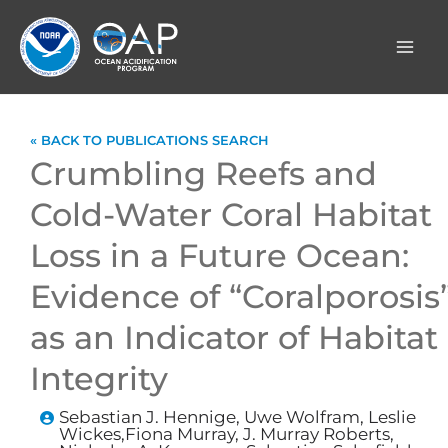
Skip
to
content
« BACK TO PUBLICATIONS SEARCH
Crumbling Reefs and
Cold-Water Coral Habitat
Loss in a Future Ocean:
Evidence of “Coralporosis
as an Indicator of Habitat
Integrity
Sebastian J. Hennige, Uwe Wolfram, Leslie
Wickes,Fiona Murray, J. Murray Roberts,