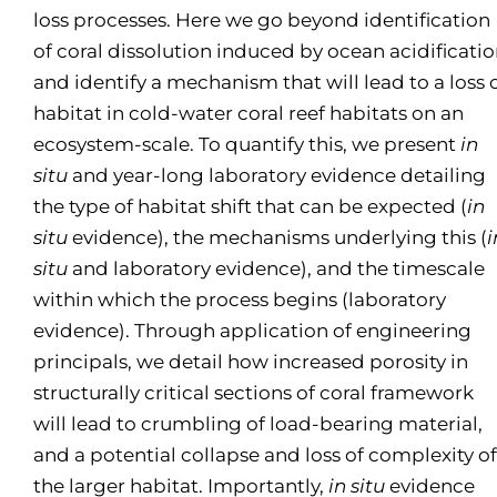
loss processes. Here we go beyond identification
of coral dissolution induced by ocean acidificati
and identify a mechanism that will lead to a loss 
habitat in cold-water coral reef habitats on an
ecosystem-scale. To quantify this, we present
in
situ
and year-long laboratory evidence detailing
the type of habitat shift that can be expected (
in
situ
evidence), the mechanisms underlying this (
i
situ
and laboratory evidence), and the timescale
within which the process begins (laboratory
evidence). Through application of engineering
principals, we detail how increased porosity in
structurally critical sections of coral framework
will lead to crumbling of load-bearing material,
and a potential collapse and loss of complexity of
the larger habitat. Importantly,
in situ
evidence