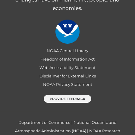
economies.
NOAA Central Library
Freedom of Information Act
Web Accessibility Statement
Disclaimer for External Links
NOAA Privacy Statement
PROVIDE FEEDBACK
Department of Commerce
|
National Oceanic and
Atmospheric Administration (NOAA)
|
NOAA Research