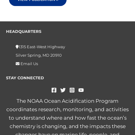
HEADQUARTERS
1315 East-West Highway
Silver Spring, MD 20910
Email Us
STAY CONNECTED
The NOAA Ocean Acidification Program
coordinates research, monitoring, and activities
to understand where and how fast the ocean’s
chemistry is changing, and the impacts these
changes have on marine life, people, and