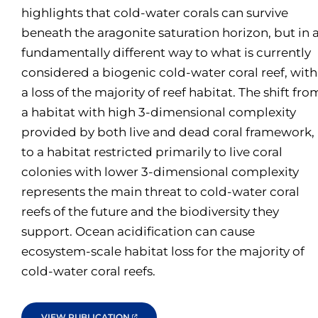
highlights that cold-water corals can survive
beneath the aragonite saturation horizon, but in 
fundamentally different way to what is currently
considered a biogenic cold-water coral reef, with
a loss of the majority of reef habitat. The shift fro
a habitat with high 3-dimensional complexity
provided by both live and dead coral framework,
to a habitat restricted primarily to live coral
colonies with lower 3-dimensional complexity
represents the main threat to cold-water coral
reefs of the future and the biodiversity they
support. Ocean acidification can cause
ecosystem-scale habitat loss for the majority of
cold-water coral reefs.
VIEW PUBLICATION