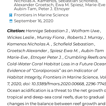
Nicholas A. Kamenos, Sebastian Schofield,
Alexander Groetsch, Ewa M. Spiesz, Marie-Eve
Aubin-Tam, Peter J. Etnoyer
Frontiers in Marine Science
September 16, 2020
Citation:
Hennige Sebastian J. , Wolfram Uwe ,
Wickes Leslie , Murray Fiona , Roberts J. Murray ,
Kamenos Nicholas A. , Schofield Sebastian ,
Groetsch Alexander , Spiesz Ewa M. , Aubin-Tam
Marie-Eve , Etnoyer Peter J. , Crumbling Reefs an
Cold-Water Coral Habitat Loss in a Future Ocea
Evidence of “Coralporosis” as an Indicator of
Habitat Integrity, Frontiers in Marine Science, Vol
7, 2020, doi: 10.3389/fmars.2020.00668, 2296-774
Ocean acidification is a threat to the net growth o
tropical and deep-sea coral reefs, due to gradual
changes in the balance between reef growth and