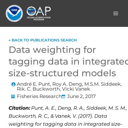
Skip
to
content
« BACK TO PUBLICATIONS SEARCH
Data weighting for
tagging data in integrate
size-structured models
André E. Punt, Roy A. Deng, M.S.M. Siddeek,
Rik. C. Buckworth, Vicki Vanek
Fisheries Research
June 2, 2017
Citation:
Punt, A. E., Deng, R. A., Siddeek, M. S. M.,
Buckworth, R. C., & Vanek, V. (2017). Data
weighting for tagging data in integrated size-