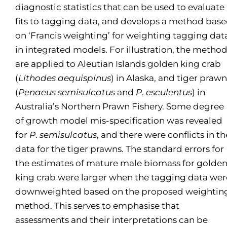
diagnostic statistics that can be used to evaluate
fits to tagging data, and develops a method bas
on ‘Francis weighting’ for weighting tagging dat
in integrated models. For illustration, the metho
are applied to Aleutian Islands golden king crab
(
Lithodes aequispinus
) in Alaska, and tiger prawn
(
Penaeus semisulcatus
and
P
.
esculentus
) in
Australia’s Northern Prawn Fishery. Some degree
of growth model mis-specification was revealed
for
P
.
semisulcatus
, and there were conflicts in th
data for the tiger prawns. The standard errors for
the estimates of mature male biomass for golde
king crab were larger when the tagging data wer
downweighted based on the proposed weightin
method. This serves to emphasise that
assessments and their interpretations can be