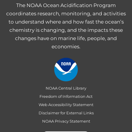
The NOAA Ocean Acidification Program
coordinates research, monitoring, and activities
to understand where and how fast the ocean’s
chemistry is changing, and the impacts these
changes have on marine life, people, and
economies.
NOAA Central Library
Freedom of Information Act
Web Accessibility Statement
Disclaimer for External Links
NOAA Privacy Statement