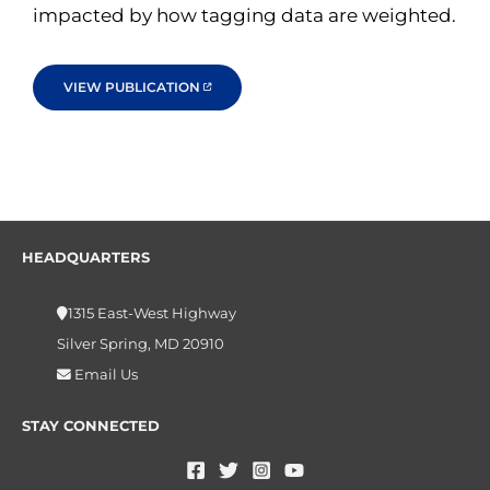
impacted by how tagging data are weighted.
VIEW PUBLICATION
HEADQUARTERS
1315 East-West Highway
Silver Spring, MD 20910
Email Us
STAY CONNECTED