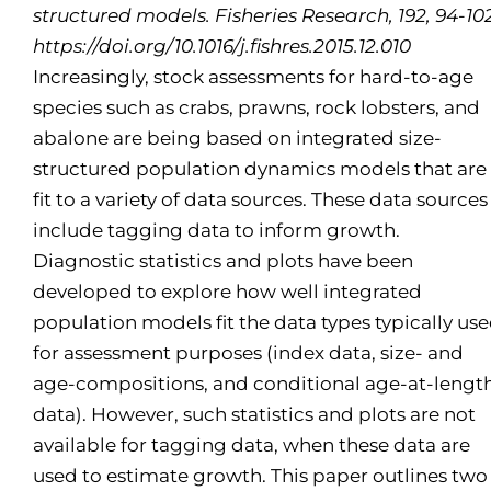
structured models. Fisheries Research, 192, 94-102
https://doi.org/10.1016/j.fishres.2015.12.010
Increasingly, stock assessments for hard-to-age
species such as crabs, prawns, rock lobsters, and
abalone are being based on integrated size-
structured population dynamics models that are
fit to a variety of data sources. These data sources
include tagging data to inform growth.
Diagnostic statistics and plots have been
developed to explore how well integrated
population models fit the data types typically us
for assessment purposes (index data, size- and
age-compositions, and conditional age-at-lengt
data). However, such statistics and plots are not
available for tagging data, when these data are
used to estimate growth. This paper outlines two