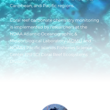
Caribbean, and Pacific regions.
Coral reef carbonate chemistry monitoring
is implemented by researchers at the
NOAA Atlantic Oceanographic &
Meteorological Laboratory (
AOML
) and
NOAA’s Pacific Islands Fisheries Science
Center (
PIFSC
) Coral Reef Ecosystems
Division.