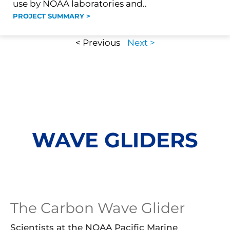
use by NOAA laboratories and..
PROJECT SUMMARY >
< Previous
Next >
WAVE GLIDERS
The Carbon Wave Glider
Scientists at the NOAA Pacific Marine