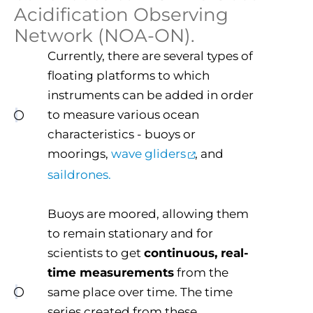
Acidification Observing
Network (NOA-ON).
Currently, there are several types of
floating platforms to which
instruments can be added in order
to measure various ocean
characteristics - buoys or
moorings,
wave gliders
, and
saildrones.
Buoys are moored, allowing them
to remain stationary and for
scientists to get
continuous, real-
time measurements
from the
same place over time. The time
series created from these