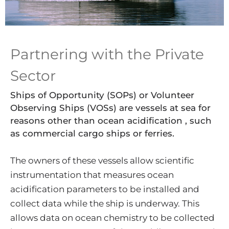
Partnering with the Private
Sector
Ships of Opportunity (SOPs) or Volunteer
Observing Ships (VOSs) are vessels at sea for
reasons other than ocean acidification , such
as commercial cargo ships or ferries.
The owners of these vessels allow scientific
instrumentation that measures ocean
acidification parameters to be installed and
collect data while the ship is underway. This
allows data on ocean chemistry to be collected