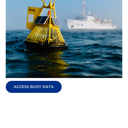
ACCESS BUOY DATA