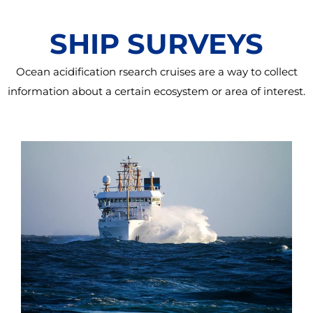
SHIP SURVEYS
Ocean acidification rsearch cruises are a way to collect
information about a certain ecosystem or area of interest.