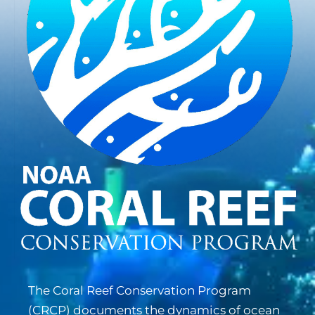
The Coral Reef Conservation Program
(
CRCP
) documents the dynamics of ocean