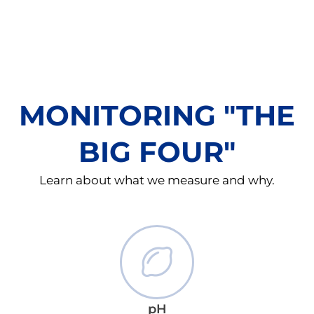
MONITORING "THE
BIG FOUR"
Learn about what we measure and why.
pH