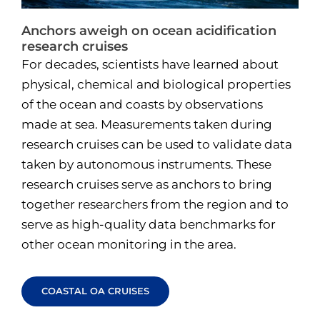
Anchors aweigh on ocean acidification
research cruises
For decades, scientists have learned about
physical, chemical and biological properties
of the ocean and coasts by observations
made at sea. Measurements taken during
research cruises can be used to validate data
taken by autonomous instruments. These
research cruises serve as anchors to bring
together researchers from the region and to
serve as high-quality data benchmarks for
other ocean monitoring in the area.
COASTAL OA CRUISES