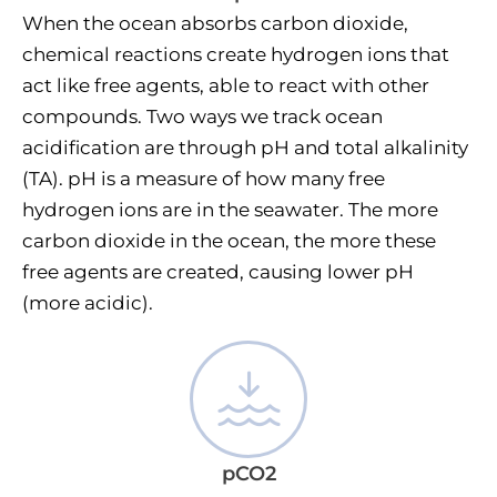
When the ocean absorbs carbon dioxide,
chemical reactions create hydrogen ions that
act like free agents, able to react with other
compounds. Two ways we track ocean
acidification are through pH and total alkalinity
(TA). pH is a measure of how many free
hydrogen ions are in the seawater. The more
carbon dioxide in the ocean, the more these
free agents are created, causing lower pH
(more acidic).
pCO2