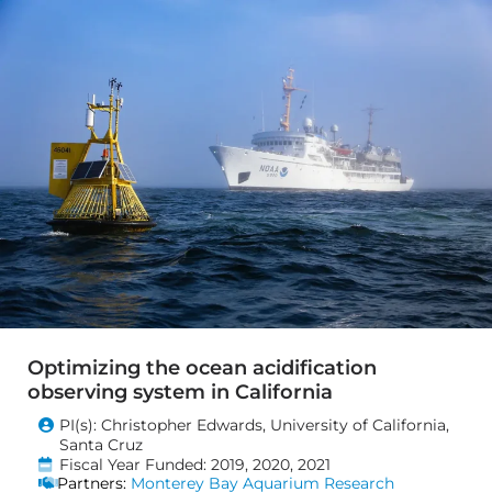
Optimizing the ocean acidification
observing system in California
PI(s): Christopher Edwards, University of California,
Santa Cruz
Fiscal Year Funded: 2019, 2020, 2021
Partners:
Monterey Bay Aquarium Research