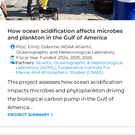
How ocean acidification affects microbes
and plankton in the Gulf of America
PI(s): Emily Osborne. NOAA Atlantic
Oceanographic and Meteorological Laboratory
Fiscal Year Funded: 2024, 2025, 2026
Partners:
Atlantic Oceanographic & Meteorological
Laboratory (AOML)
,
Cooperative Institute For
Marine And Atmospheric Studies (CIMAS)
This project assesses how ocean acidification
impacts microbes and phytoplankton driving
the biological carbon pump in the Gulf of
America...
PROJECT SUMMARY >