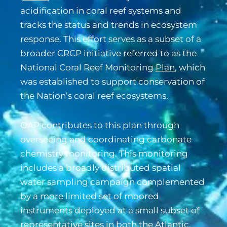
acidification in coral reef systems and
tracks the status and trends in ecosystem
response. This effort serves as a subset of a
broader CRCP initiative referred to as the
National Coral Reef Monitoring
Plan
, which
was established to support conservation of
the Nation’s coral reef ecosystems.
OAP contributes to this plan through
overseeing and coordinating carbonate
chemistry monitoring. This monitoring
includes a broadly distributed spatial
water sampling campaign complemented
by a more limited set of moored
instruments deployed at a small subset of
representative sites in both the Atlantic,