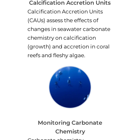
Calcification Accretion Units
Calcification Accretion Units
(CAUs) assess the effects of
changes in seawater carbonate
chemistry on calcification
(growth) and accretion in coral
reefs and fleshy algae.
Monitoring Carbonate
Chemistry