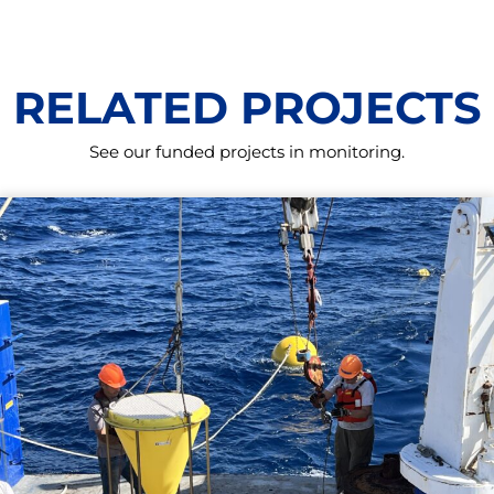
RELATED PROJECTS
See our funded projects in monitoring.