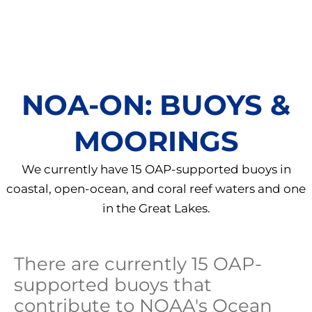
NOA-ON: BUOYS &
MOORINGS
We currently have 15 OAP-supported buoys in
coastal, open-ocean, and coral reef waters and one
in the Great Lakes.
There are currently 15 OAP-
supported buoys that
contribute to NOAA's Ocean