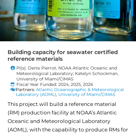
Building capacity for seawater certified
reference materials
PI(s): Denis Pierrot, NOAA Atlantic Oceanic and
Meteorological Laboratory; Katelyn Schockman,
University of Miami/CIMAS
Fiscal Year Funded: 2024, 2025, 2026
Partners:
Atlantic Oceanographic & Meteorological
Laboratory (AOML)
,
University of Miami/CIMAS
This project will build a reference material
(RM) production facility at NOAA’s Atlantic
Oceanic and Meteorological Laboratory
(AOML), with the capability to produce RMs for