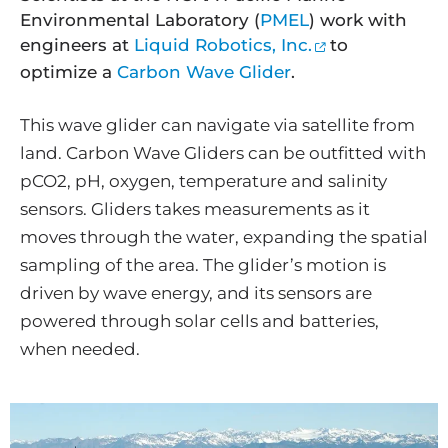
Environmental Laboratory (
PMEL
) work with
engineers at
Liquid Robotics, Inc.
to
optimize a
Carbon Wave Glider
.
This wave glider can navigate via satellite from
land. Carbon Wave Gliders can be outfitted with
pCO2, pH, oxygen, temperature and salinity
sensors. Gliders takes measurements as it
moves through the water, expanding the spatial
sampling of the area. The glider’s motion is
driven by wave energy, and its sensors are
powered through solar cells and batteries,
when needed.