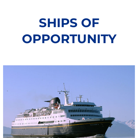
the Niskin bottles. These
,
that are essenti
properties include different
namely temperat
parameters of the carbonate
depth. The sens
SHIPS OF
system used to assess ocean
the water on a 
acidification, but also oxygen,
carries Niskin b
nutrients, phytoplankton and
OPPORTUNITY
collect water s
more. This approach has the
depths in the 
potential to co-locate several types
of chemical, physical and
biological information that can be
used to elucidate processes and
ocean acidification effects.