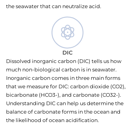
the seawater that can neutralize acid.
DIC
Dissolved inorganic carbon (DIC) tells us how
much non-biological carbon is in seawater.
Inorganic carbon comes in three main forms
that we measure for DIC: carbon dioxide (CO2),
bicarbonate (HCO3-), and carbonate (CO32-).
Understanding DIC can help us determine the
balance of carbonate forms in the ocean and
the likelihood of ocean acidification.