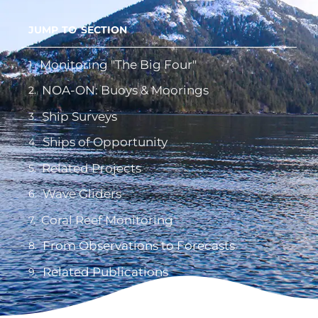
JUMP TO SECTION
Monitoring "The Big Four"
NOA-ON: Buoys & Moorings
Ship Surveys
Ships of Opportunity
Related Projects
Wave Gliders
Coral Reef Monitoring
From Observations to Forecasts
Related Publications