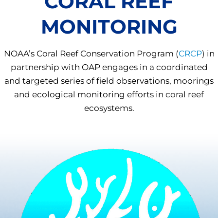
CORAL REEF
MONITORING
NOAA’s Coral Reef Conservation Program (
CRCP
) in
partnership with OAP engages in a coordinated
and targeted series of field observations, moorings
and ecological monitoring efforts in coral reef
ecosystems.