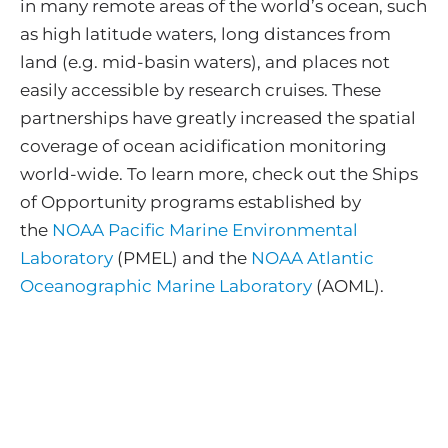
in many remote areas of the world’s ocean, such
as high latitude waters, long distances from
land (e.g. mid-basin waters), and places not
easily accessible by research cruises. These
partnerships have greatly increased the spatial
coverage of ocean acidification monitoring
world-wide. To learn more, check out the Ships
of Opportunity programs established by
the
NOAA Pacific Marine Environmental
Laboratory
(PMEL) and the
NOAA Atlantic
Oceanographic Marine Laboratory
(AOML).