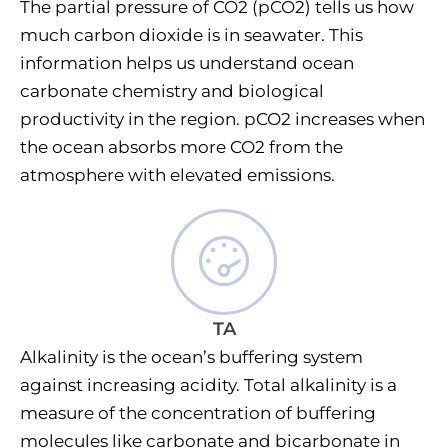
The partial pressure of CO2 (pCO2) tells us how
much carbon dioxide is in seawater. This
information helps us understand ocean
carbonate chemistry and biological
productivity in the region. pCO2 increases when
the ocean absorbs more CO2 from the
atmosphere with elevated emissions.
TA
Alkalinity is the ocean’s buffering system
against increasing acidity. Total alkalinity is a
measure of the concentration of buffering
molecules like carbonate and bicarbonate in