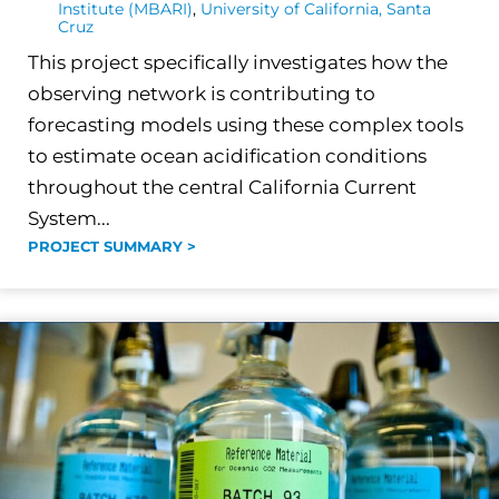
Institute (MBARI)
,
University of California, Santa
Cruz
This project specifically investigates how the
observing network is contributing to
forecasting models using these complex tools
to estimate ocean acidification conditions
throughout the central California Current
System...
PROJECT SUMMARY >