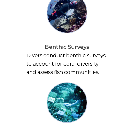
Benthic Surveys
Divers conduct benthic surveys
to account for coral diversity
and assess fish communities.