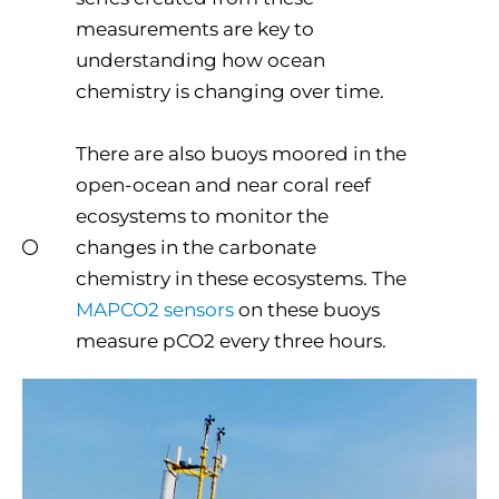
measurements are key to
understanding how ocean
chemistry is changing over time.
There are also buoys moored in the
open-ocean and near coral reef
ecosystems to monitor the
changes in the carbonate
chemistry in these ecosystems. The
MAPCO2 sensors
on these buoys
measure pCO2 every three hours.