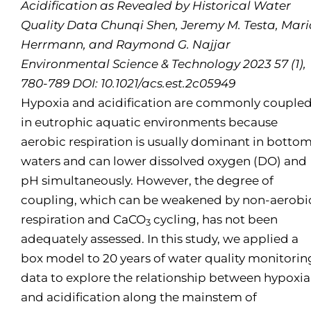
Acidification as Revealed by Historical Water
Quality Data Chunqi Shen, Jeremy M. Testa, Mar
Herrmann, and Raymond G. Najjar
Environmental Science & Technology 2023 57 (1),
780-789 DOI: 10.1021/acs.est.2c05949
Hypoxia and acidification are commonly couple
in eutrophic aquatic environments because
aerobic respiration is usually dominant in botto
waters and can lower dissolved oxygen (DO) and
pH simultaneously. However, the degree of
coupling, which can be weakened by non-aerobi
respiration and CaCO
cycling, has not been
3
adequately assessed. In this study, we applied a
box model to 20 years of water quality monitorin
data to explore the relationship between hypoxia
and acidification along the mainstem of