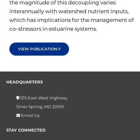
the magnitude of this decoupling varies
interannually with watershed nutrient inputs,
which has implications for the management of
co-stressors in estuarine systems.
VIEW PUBLICATION
HEADQUARTERS
1315 East-West Highway
Silver Spring, MD 20910
Email Us
STAY CONNECTED