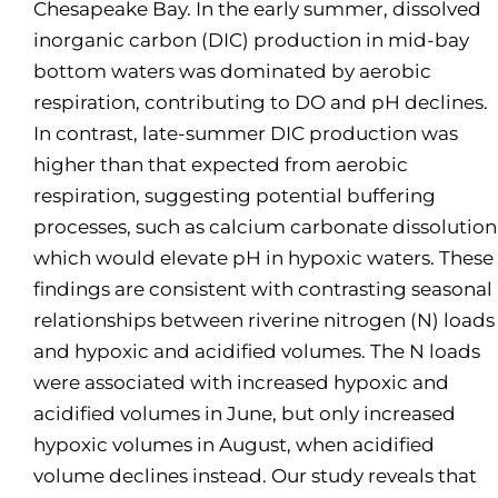
Chesapeake Bay. In the early summer, dissolved
inorganic carbon (DIC) production in mid-bay
bottom waters was dominated by aerobic
respiration, contributing to DO and pH declines.
In contrast, late-summer DIC production was
higher than that expected from aerobic
respiration, suggesting potential buffering
processes, such as calcium carbonate dissolution
which would elevate pH in hypoxic waters. These
findings are consistent with contrasting seasonal
relationships between riverine nitrogen (N) loads
and hypoxic and acidified volumes. The N loads
were associated with increased hypoxic and
acidified volumes in June, but only increased
hypoxic volumes in August, when acidified
volume declines instead. Our study reveals that