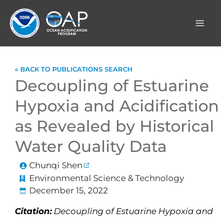
Skip
to
content
« BACK TO PUBLICATIONS SEARCH
Decoupling of Estuarine
Hypoxia and Acidification
as Revealed by Historical
Water Quality Data
Chunqi Shen
Environmental Science & Technology
December 15, 2022
Citation:
Decoupling of Estuarine Hypoxia and