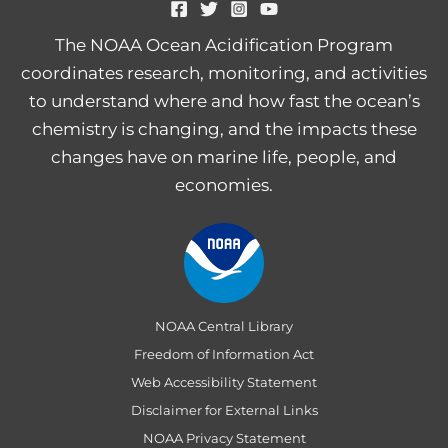
The NOAA Ocean Acidification Program
coordinates research, monitoring, and activities
to understand where and how fast the ocean’s
chemistry is changing, and the impacts these
changes have on marine life, people, and
economies.
NOAA Central Library
Freedom of Information Act
Web Accessibility Statement
Disclaimer for External Links
NOAA Privacy Statement