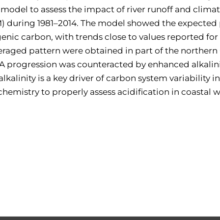
del to assess the impact of river runoff and climate
oM) during 1981–2014. The model showed the expected 
enic carbon, with trends close to values reported for
veraged pattern were obtained in part of the norther
A progression was counteracted by enhanced alkalini
 alkalinity is a key driver of carbon system variabilit
hemistry to properly assess acidification in coastal w