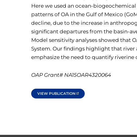
Here we used an ocean-biogeochemical mo
patterns of OA in the Gulf of Mexico (G
decline, due to the increase in anthropog
significant departures from the basin-a
Model sensitivity analyses showed that O
System. Our findings highlight that river
emphasize the need to quantify riverine c
OAP Grant# NA15OAR4320064
VIEW PUBLICATION