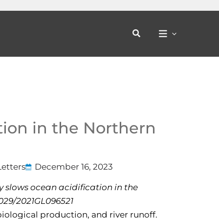
Search
tion in the Northern
etters
December 16, 2023
ty slows ocean acidification in the
.1029/2021GL096521
iological production, and river runoff.