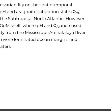
 variability on the spatiotemporal
pH and aragonite saturation state (Ω
)
Ar
 the Subtropical North Atlantic. However,
n GoM shelf, where pH and Ω
increased.
Ar
ty from the Mississippi-Atchafalaya River
y in river-dominated ocean margins and
aters.