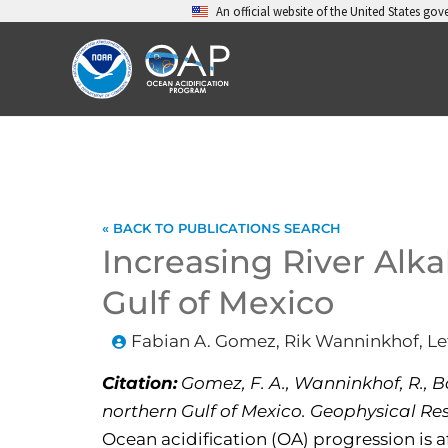
Skip
An official website of the United States go
to
content
« BACK TO PUBLICATIONS SEARCH
Increasing River Alka
Gulf of Mexico
Fabian A. Gomez, Rik Wanninkhof, Let
Citation:
Gomez, F. A., Wanninkhof, R., Bar
northern Gulf of Mexico. Geophysical Res
Ocean acidification (OA) progression is a