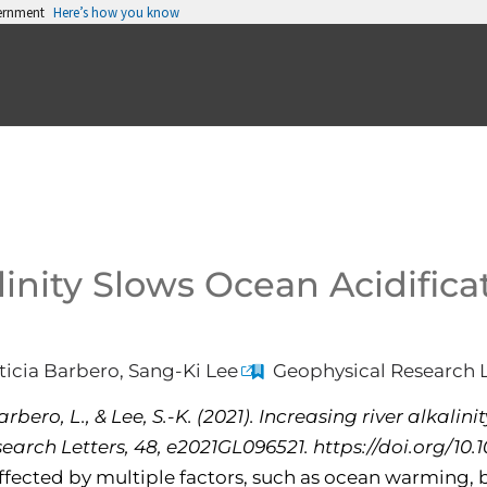
vernment
Here’s how you know
linity Slows Ocean Acidifica
icia Barbero, Sang-Ki Lee
Geophysical Research L
bero, L., & Lee, S.-K. (2021). Increasing river alkalini
earch Letters, 48, e2021GL096521. https://doi.org/10
ffected by multiple factors, such as ocean warming, b