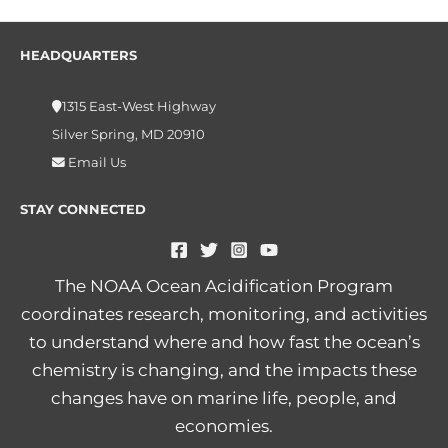
HEADQUARTERS
1315 East-West Highway
Silver Spring, MD 20910
Email Us
STAY CONNECTED
The NOAA Ocean Acidification Program
coordinates research, monitoring, and activities
to understand where and how fast the ocean’s
chemistry is changing, and the impacts these
changes have on marine life, people, and
economies.