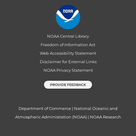
NOAA Central Library
Freedom of Information Act
Web Accessibility Statement
Disclaimer for External Links
NOAA Privacy Statement
PROVIDE FEEDBACK
Department of Commerce
|
National Oceanic and
Atmospheric Administration (NOAA)
|
NOAA Research