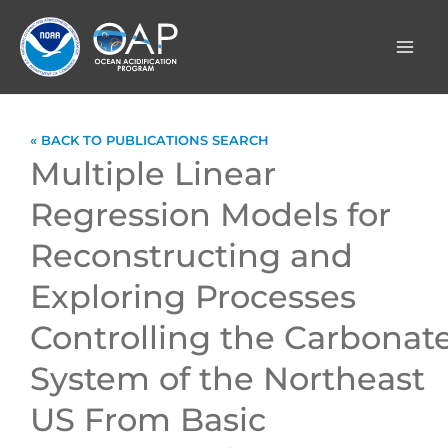
Skip
to
content
« BACK TO PUBLICATIONS SEARCH
Multiple Linear
Regression Models for
Reconstructing and
Exploring Processes
Controlling the Carbonat
System of the Northeast
US From Basic