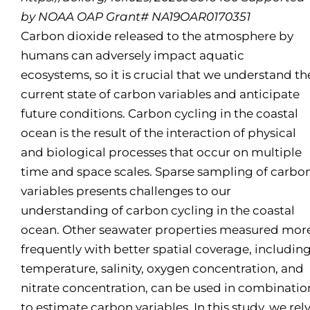
by NOAA OAP Grant# NA19OAR0170351
Carbon dioxide released to the atmosphere by
humans can adversely impact aquatic
ecosystems, so it is crucial that we understand th
current state of carbon variables and anticipate
future conditions. Carbon cycling in the coastal
ocean is the result of the interaction of physical
and biological processes that occur on multiple
time and space scales. Sparse sampling of carbo
variables presents challenges to our
understanding of carbon cycling in the coastal
ocean. Other seawater properties measured mor
frequently with better spatial coverage, includin
temperature, salinity, oxygen concentration, and
nitrate concentration, can be used in combinatio
to estimate carbon variables. In this study, we rel