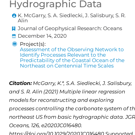
Hydrographic Data
K. McGarry, S. A. Siedlecki, J. Salisbury, S. R.
Alin
Journal of Geophysical Research: Oceans
December 14, 2020
Project(s):
Assessment of the Observing Network to
Identify Processes Relevant to the
Predictability of the Coastal Ocean of the
Northeast on Centennial Time Scales
Citation:
McGarry, K.*, S.A. Siedlecki, J. Salisbury,
and S. R. Alin (2021) Multiple linear regression
models for reconstructing and exploring
processes controlling the carbonate system of t
northeast US from basic hydrographic data. JGR
Oceans, 126, e2020JC016480.
https://doi.org/10.1029/2020JC016480 Supported