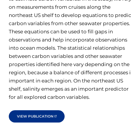
on measurements from cruises along the
northeast US shelf to develop equations to predic
carbon variables from other seawater properties.
These equations can be used to fill gaps in
observations and help incorporate observations
into ocean models. The statistical relationships
between carbon variables and other seawater
properties identified here vary depending on the
region, because a balance of different processes i
important in each region. On the northeast US
shelf, salinity emerges as an important predictor
for all explored carbon variables.
VIEW PUBLICATION