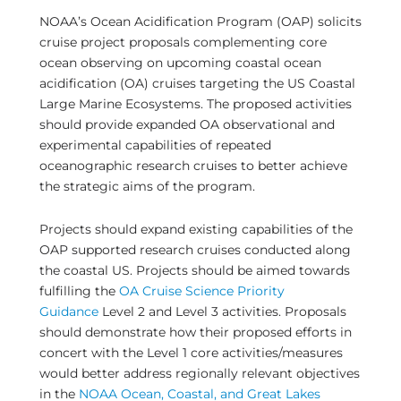
NOAA’s Ocean Acidification Program (OAP) solicits
cruise project proposals complementing core
ocean observing on upcoming coastal ocean
acidification (OA) cruises targeting the US Coastal
Large Marine Ecosystems. The proposed activities
should provide expanded OA observational and
experimental capabilities of repeated
oceanographic research cruises to better achieve
the strategic aims of the program.
Projects should expand existing capabilities of the
OAP supported research cruises conducted along
the coastal US. Projects should be aimed towards
fulfilling the
OA Cruise Science Priority
Guidance
Level 2 and Level 3 activities. Proposals
should demonstrate how their proposed efforts in
concert with the Level 1 core activities/measures
would better address regionally relevant objectives
in the
NOAA Ocean, Coastal, and Great Lakes