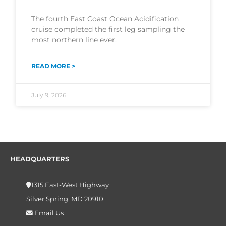
The fourth East Coast Ocean Acidification
cruise completed the first leg sampling the
most northern line ever.
READ MORE >
July 9, 2026
HEADQUARTERS
1315 East-West Highway
Silver Spring, MD 20910
Email Us