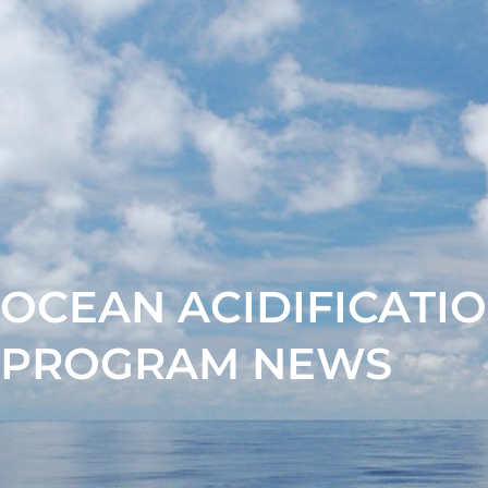
OCEAN ACIDIFICATI
PROGRAM NEWS