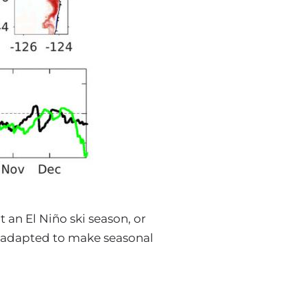
 an El Niño ski season, or
 adapted to make seasonal