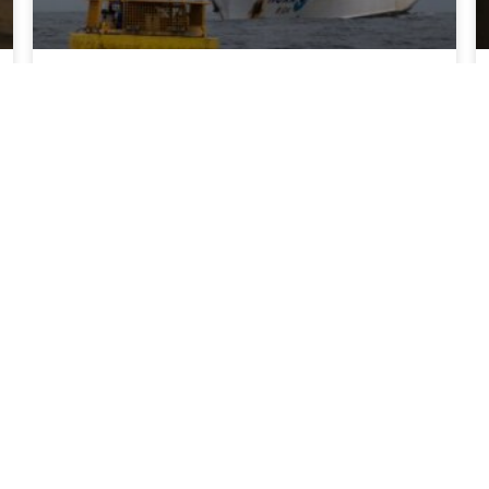
NOAA sets sail on landmark West Coast
Ocean Acidification survey
The seventh West Coast Ocean Acidification
(WCOA 2026) research cruise set sail to
monitor ocean acidification and its impacts on
marine resources.
READ MORE >
July 20, 2026