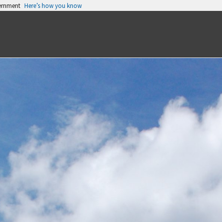
vernment
Here’s how you know