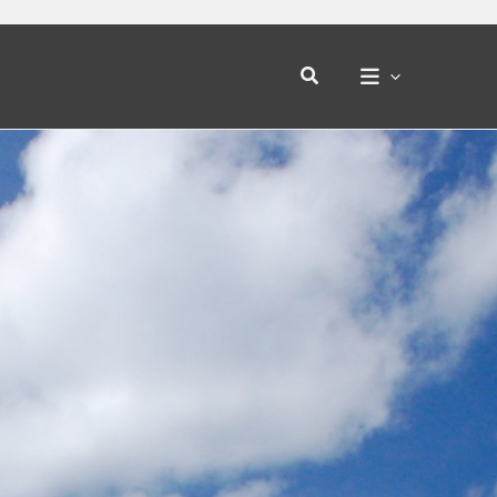
Search