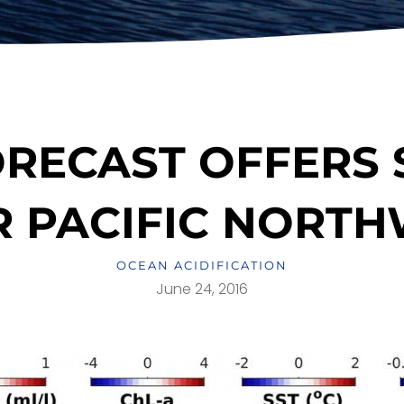
RECAST OFFERS
 PACIFIC NORT
OCEAN ACIDIFICATION
June 24, 2016