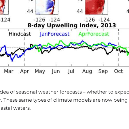
n
dea of seasonal weather forecasts – whether to expect
 These same types of climate models are now being
oastal waters.