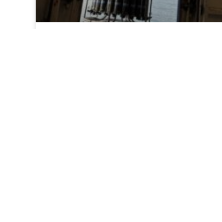
Day 1: Images from the field
Images are coming in from field on the first
day of the NOAA 2026 West Coast Ocean
Acidification research mission.
READ MORE >
July 21, 2026