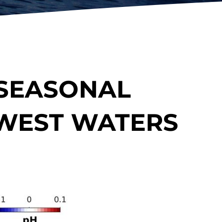
 SEASONAL
HWEST WATERS