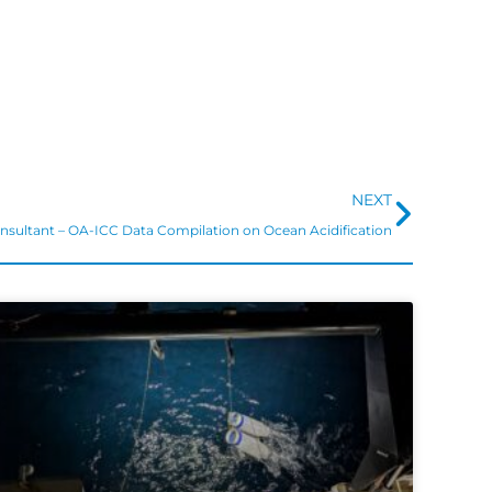
Next
NEXT
nsultant – OA-ICC Data Compilation on Ocean Acidification