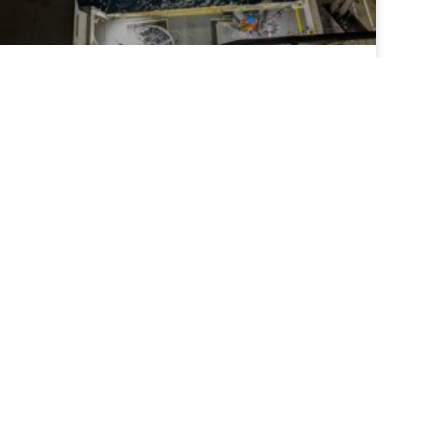
ECOA-4 mission samples most northern line
ever
The fourth East Coast Ocean Acidification
cruise completed the first leg sampling the
most northern line ever.
READ MORE >
July 9, 2026