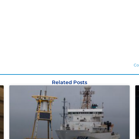
Co
Related Posts