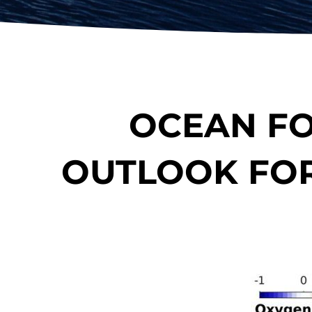
OCEAN FO
OUTLOOK FOR