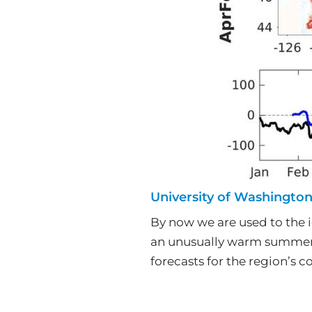
University of Washingto
By now we are used to the i
an unusually warm summer.
forecasts for the region’s c