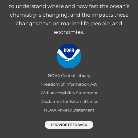
to understand where and how fast the ocean’s
chemistry is changing, and the impacts these
changes have on marine life, people, and
economies.
NOAA Central Library
Freedom of Information Act
Web Accessibility Statement
Disclaimer for External Links
NOAA Privacy Statement
PROVIDE FEEDBACK