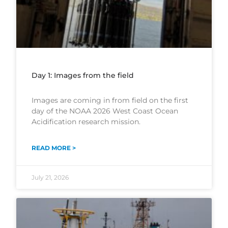
Day 1: Images from the field
Images are coming in from field on the first
day of the NOAA 2026 West Coast Ocean
Acidification research mission.
READ MORE >
July 21, 2026