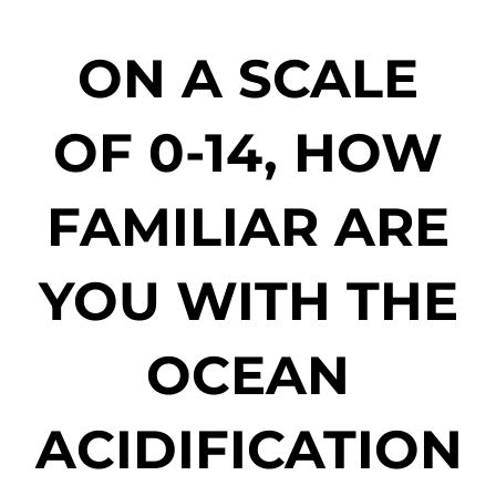
ON A SCALE
OF 0-14, HOW
FAMILIAR ARE
YOU WITH THE
OCEAN
ACIDIFICATION