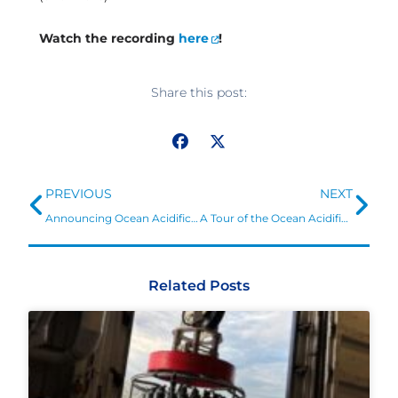
Watch the recording
here
!
Share this post:
Prev
Ne
PREVIOUS
NEXT
Announcing Ocean Acidification Graduate Research Fellowships in Texas and Louisiana
A Tour of the Ocean Acidification Information Exchange
Related Posts