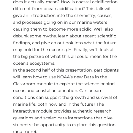
does it actually mean? How is coastal acidification
different from ocean acidification? This talk will
give an introduction into the chemistry, causes,
and processes going on in our marine waters
causing them to become more acidic. We’ll also
debunk some myths, learn about recent scientific
findings, and give an outlook into what the future
may hold for the ocean’s pH. Finally, we’ll look at
the big picture of what this all could mean for the
ocean’s ecosystems.
In the second half of this presentation, participants
will learn how to use NOAA’s new Data in the
Classroom module to explore the science behind
ocean and coastal acidification. Can ocean
conditions can support the growth and survival of
marine life, both now and in the future? The
interactive module provides authentic research
questions and scaled data interactions that give
students the opportunity to explore this question
(and more).