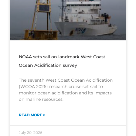
NOAA sets sail on landmark West Coast
Ocean Acidification survey
The seventh West Coast Ocean Acidification
(WCOA 2026) research cruise set sail to
monitor ocean acidification and its impacts
on marine resources.
READ MORE >
July 20, 2026