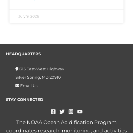
July 9, 2026
HEADQUARTERS
1315 East-West Highway
Silver Spring, MD 20910
Email Us
STAY CONNECTED
The NOAA Ocean Acidification Program
coordinates research, monitoring, and activities