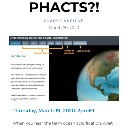
PHACTS?!
SOARCE ARCHIVE
March 20, 2020
Thursday, March 19, 2020. 2pmET
When you hear the term ocean acidification, what