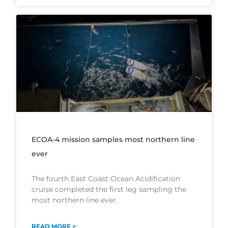
ECOA-4 mission samples most northern line
ever
The fourth East Coast Ocean Acidification
cruise completed the first leg sampling the
most northern line ever.
READ MORE >