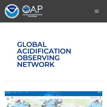
Skip
to
content
GLOBAL
ACIDIFICATION
OBSERVING
NETWORK
Global
Ocean