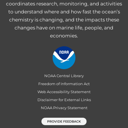
coordinates research, monitoring, and activities
to understand where and how fast the ocean’s
chemistry is changing, and the impacts these
changes have on marine life, people, and
economies.
NOAA Central Library
Freedom of Information Act
Web Accessibility Statement
Disclaimer for External Links
NOAA Privacy Statement
PROVIDE FEEDBACK