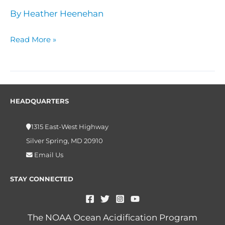
By
Heather Heenehan
Read More »
HEADQUARTERS
1315 East-West Highway
Silver Spring, MD 20910
Email Us
STAY CONNECTED
The NOAA Ocean Acidification Program