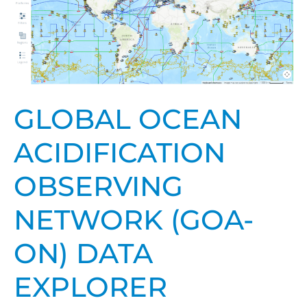
Acidification
Observing
Network
(GOA-
ON)
Data
GLOBAL OCEAN
Explorer
ACIDIFICATION
OBSERVING
NETWORK (GOA-
ON) DATA
EXPLORER