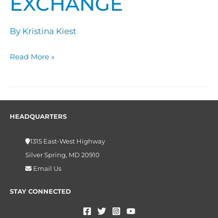
EXCHANGE
Exchange
By
Kristina Kiest
Read More »
HEADQUARTERS
1315 East-West Highway
Silver Spring, MD 20910
Email Us
STAY CONNECTED