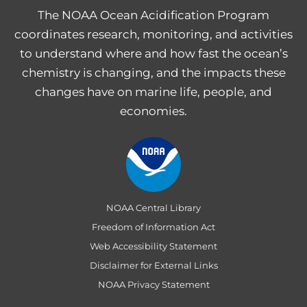
The NOAA Ocean Acidification Program
coordinates research, monitoring, and activities
to understand where and how fast the ocean’s
chemistry is changing, and the impacts these
changes have on marine life, people, and
economies.
NOAA Central Library
Freedom of Information Act
Web Accessibility Statement
Disclaimer for External Links
NOAA Privacy Statement