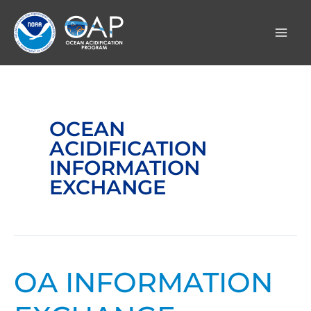
Skip
to
content
OCEAN
ACIDIFICATION
INFORMATION
EXCHANGE
OA INFORMATION
OA
Information