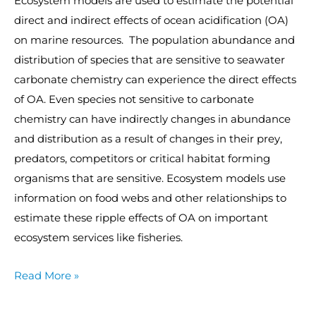
Ecosystem models are used to estimate the potential
direct and indirect effects of ocean acidification (OA)
on marine resources. The population abundance and
distribution of species that are sensitive to seawater
carbonate chemistry can experience the direct effects
of OA. Even species not sensitive to carbonate
chemistry can have indirectly changes in abundance
and distribution as a result of changes in their prey,
predators, competitors or critical habitat forming
organisms that are sensitive. Ecosystem models use
information on food webs and other relationships to
estimate these ripple effects of OA on important
ecosystem services like fisheries.
Read More »