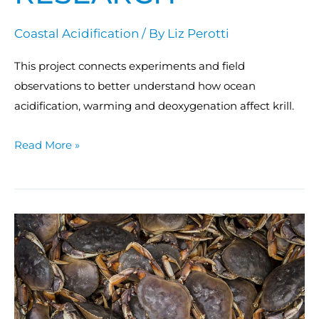
Coastal Acidification
/ By
Liz Perotti
This project connects experiments and field
observations to better understand how ocean
acidification, warming and deoxygenation affect krill.
Read More »
Understanding
the
effects
of
ocean