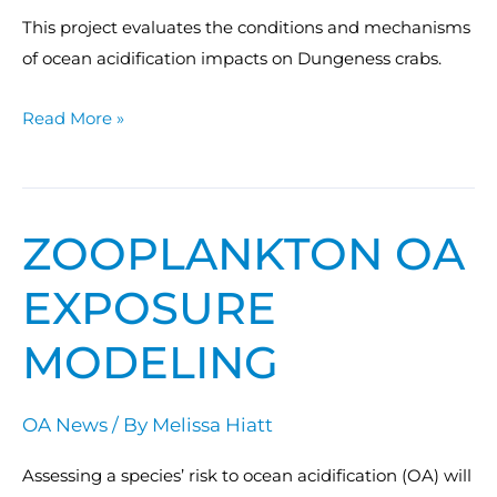
This project evaluates the conditions and mechanisms
of ocean acidification impacts on Dungeness crabs.
Read More »
ZOOPLANKTON OA
Zooplankton
OA
EXPOSURE
Exposure
Modeling
MODELING
OA News
/ By
Melissa Hiatt
Assessing a species’ risk to ocean acidification (OA) will