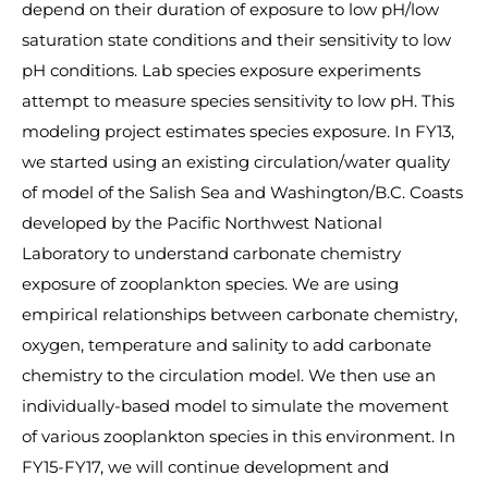
depend on their duration of exposure to low pH/low
saturation state conditions and their sensitivity to low
pH conditions. Lab species exposure experiments
attempt to measure species sensitivity to low pH. This
modeling project estimates species exposure. In FY13,
we started using an existing circulation/water quality
of model of the Salish Sea and Washington/B.C. Coasts
developed by the Pacific Northwest National
Laboratory to understand carbonate chemistry
exposure of zooplankton species. We are using
empirical relationships between carbonate chemistry,
oxygen, temperature and salinity to add carbonate
chemistry to the circulation model. We then use an
individually-based model to simulate the movement
of various zooplankton species in this environment. In
FY15-FY17, we will continue development and