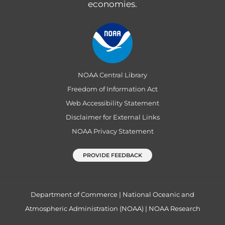
economies.
NOAA Central Library
Freedom of Information Act
Web Accessibility Statement
Disclaimer for External Links
NOAA Privacy Statement
PROVIDE FEEDBACK
Department of Commerce
|
National Oceanic and
Atmospheric Administration (NOAA)
|
NOAA Research