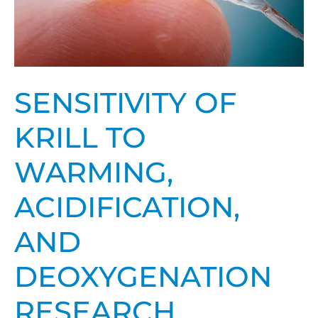
acidification,
and
deoxygenation
research
SENSITIVITY OF
KRILL TO
WARMING,
ACIDIFICATION,
AND
DEOXYGENATION
RESEARCH