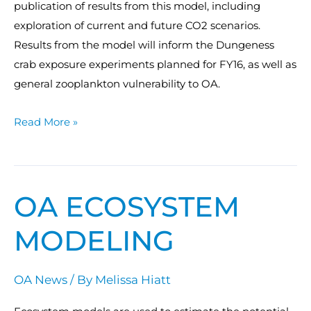
publication of results from this model, including
exploration of current and future CO2 scenarios.
Results from the model will inform the Dungeness
crab exposure experiments planned for FY16, as well as
general zooplankton vulnerability to OA.
Read More »
OA ECOSYSTEM
OA
Ecosystem
MODELING
Modeling
OA News
/ By
Melissa Hiatt