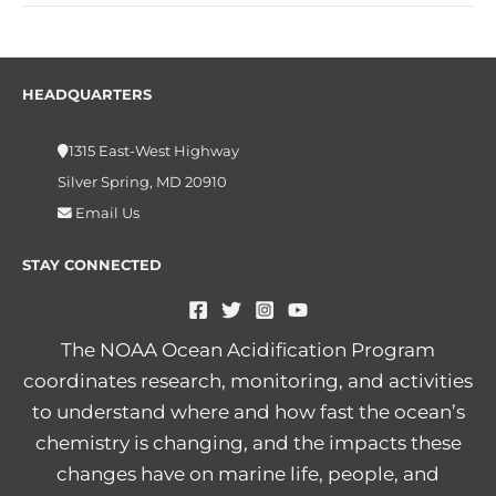
HEADQUARTERS
1315 East-West Highway
Silver Spring, MD 20910
Email Us
STAY CONNECTED
The NOAA Ocean Acidification Program
coordinates research, monitoring, and activities
to understand where and how fast the ocean’s
chemistry is changing, and the impacts these
changes have on marine life, people, and