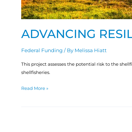
ADVANCING RESIL
Federal Funding
/ By
Melissa Hiatt
This project assesses the potential risk to the shel
shellfisheries.
Read More »