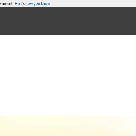
vernment
Here’s how you know