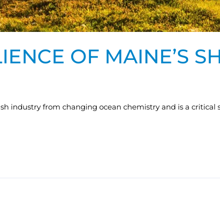
IENCE OF MAINE’S S
lfish industry from changing ocean chemistry and is a critical 