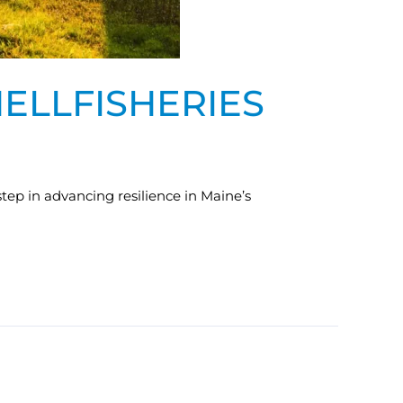
HELLFISHERIES
step in advancing resilience in Maine’s