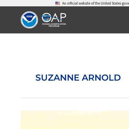
Skip
An official website of the United States go
to
content
SUZANNE ARNOLD
Advancing
resilience