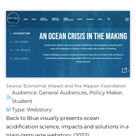
Source: Economist Impact and the Nippon Foundation
Audience:
General Audiences
,
Policy Maker
,
Student
Type:
Webstory
Back to Blue visually presents ocean
acidification science, impacts and solutions in a
plain-language webstory. (2022)