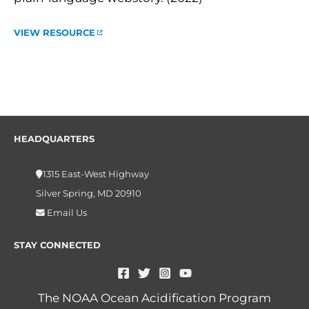
VIEW RESOURCE
HEADQUARTERS
1315 East-West Highway
Silver Spring, MD 20910
Email Us
STAY CONNECTED
The NOAA Ocean Acidification Program