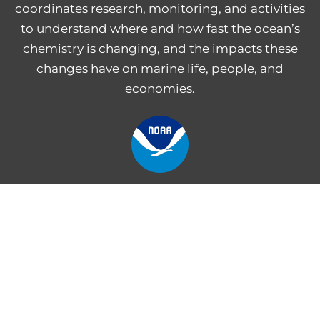
coordinates research, monitoring, and activities
to understand where and how fast the ocean’s
chemistry is changing, and the impacts these
changes have on marine life, people, and
economies.
NOAA Central Library
Freedom of Information Act
Web Accessibility Statement
Disclaimer for External Links
NOAA Privacy Statement
PROVIDE FEEDBACK