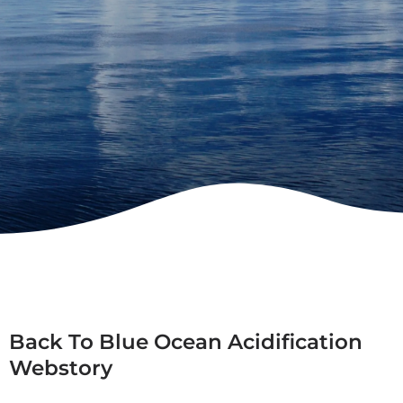
Back To Blue Ocean Acidification
Webstory