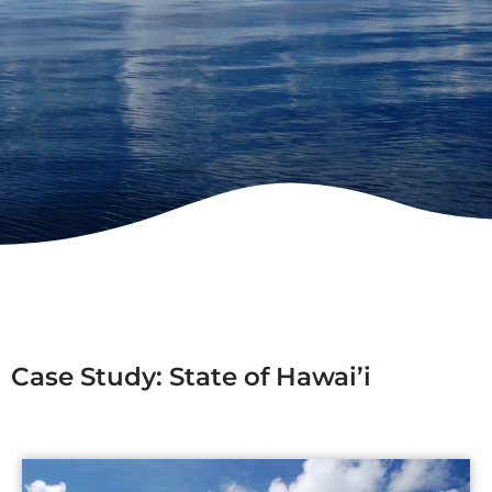
Case Study: State of Hawai’i