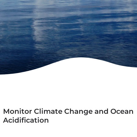
Monitor Climate Change and Ocean
Acidification