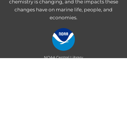
chemistry is changing, and the impacts these
changes have on marine life, people, and
economies.
NOAA Central Library
Freedom of Information Act
Web Accessibility Statement
Disclaimer for External Links
NOAA Privacy Statement
PROVIDE FEEDBACK
Department of Commerce
|
National Oceanic and