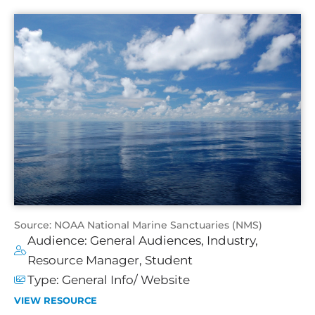
Source: NOAA National Marine Sanctuaries (NMS)
Audience:
General Audiences
,
Industry
,
Resource Manager
,
Student
Type:
General Info/ Website
VIEW RESOURCE