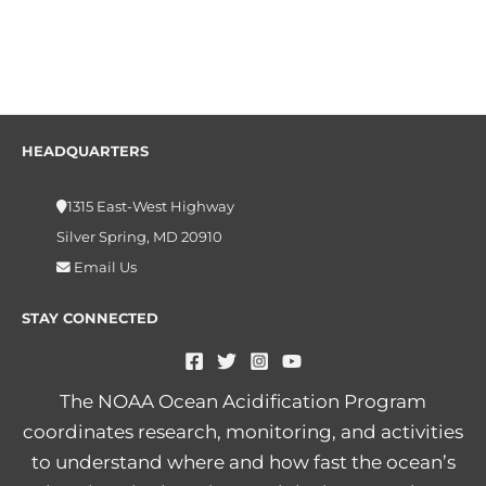
HEADQUARTERS
1315 East-West Highway
Silver Spring, MD 20910
Email Us
STAY CONNECTED
The NOAA Ocean Acidification Program
coordinates research, monitoring, and activities
to understand where and how fast the ocean’s