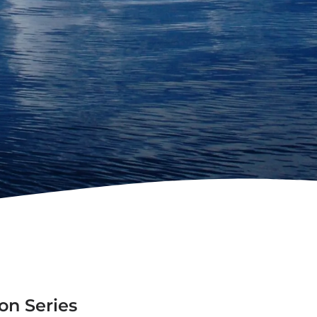
on Series