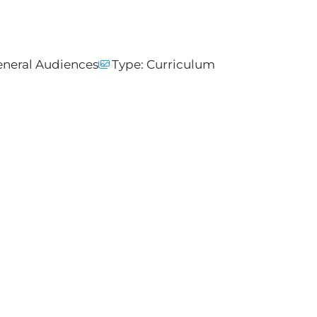
neral Audiences
Type:
Curriculum