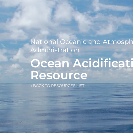
National Oceanic and Atmosph
Administration
Ocean Acidificat
Resource
« BACK TO RESOURCES LIST