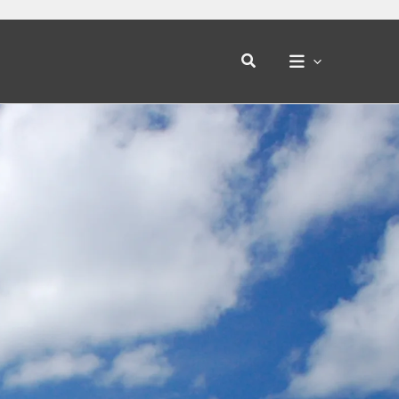
Search