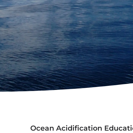
Ocean Acidification Educati