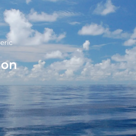
eric
ion