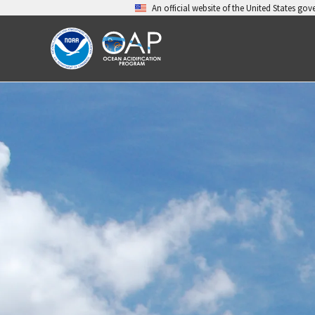
Skip
An official website of the United States go
to
content