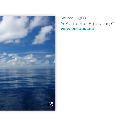
Source: KQED
Audience:
Educator
,
Ge
VIEW RESOURCE