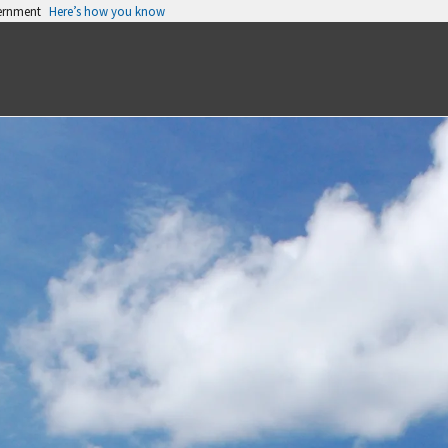
vernment
Here’s how you know