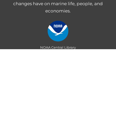
changes have on marine life, people, and
economies.
NOAA Central Library
Freedom of Information Act
Web Accessibility Statement
Disclaimer for External Links
NOAA Privacy Statement
PROVIDE FEEDBACK
Department of Commerce
|
National Oceanic and