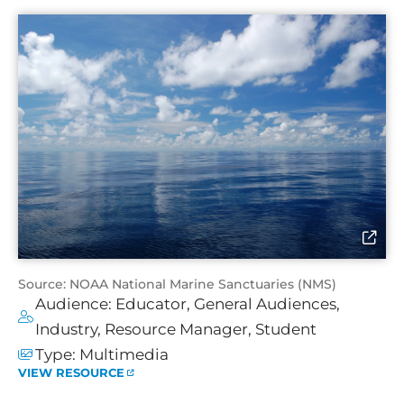
Source: NOAA National Marine Sanctuaries (NMS)
Audience:
Educator
,
General Audiences
,
Industry
,
Resource Manager
,
Student
Type:
Multimedia
VIEW RESOURCE