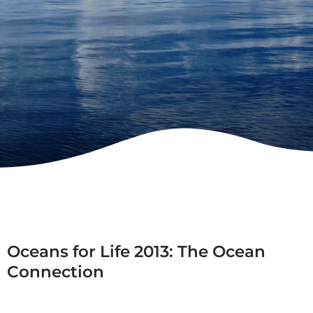
Oceans for Life 2013: The Ocean
Connection