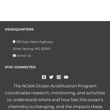
HEADQUARTERS
1315 East-West Highway
Silver Spring, MD 20910
Email Us
STAY CONNECTED
The NOAA Ocean Acidification Program
coordinates research, monitoring, and activities
to understand where and how fast the ocean’s
chemistry is changing, and the impacts these