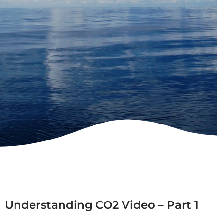
Understanding CO2 Video – Part 1