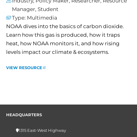
Industry
,
Policy Maker
,
Researcher
,
Resource
Manager
,
Student
Type:
Multimedia
NOAA dives into the basics of carbon dioxide.
Learn how this gas is produced, how it traps
heat, how NOAA monitors it, and how rising
levels impact our climate & ecosystems.
VIEW RESOURCE
HEADQUARTERS
1315 East-West Highway