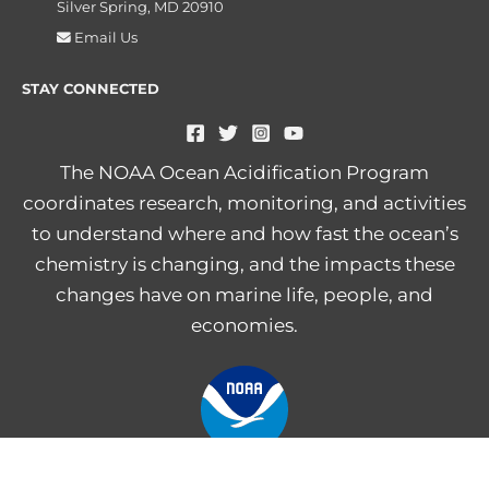
Silver Spring, MD 20910
Email Us
STAY CONNECTED
The NOAA Ocean Acidification Program
coordinates research, monitoring, and activities
to understand where and how fast the ocean’s
chemistry is changing, and the impacts these
changes have on marine life, people, and
economies.
NOAA Central Library