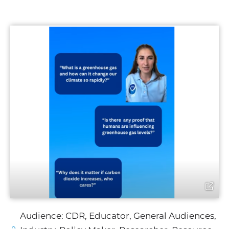
Audience:
CDR
,
Educator
,
General Audiences
,