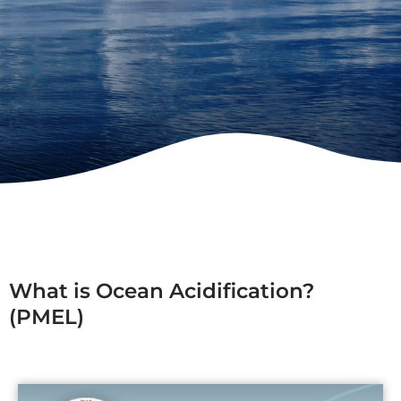
What is Ocean Acidification?
(PMEL)