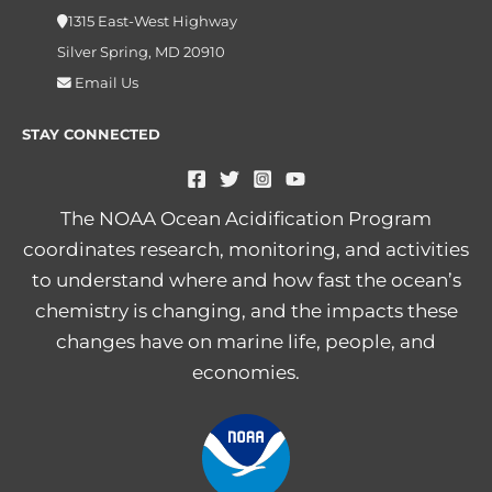
1315 East-West Highway
Silver Spring, MD 20910
Email Us
STAY CONNECTED
The NOAA Ocean Acidification Program
coordinates research, monitoring, and activities
to understand where and how fast the ocean’s
chemistry is changing, and the impacts these
changes have on marine life, people, and
economies.