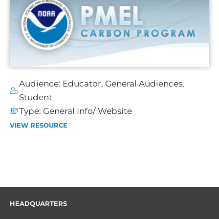
Audience:
Educator
,
General Audiences
,
Student
Type:
General Info/ Website
VIEW RESOURCE
HEADQUARTERS