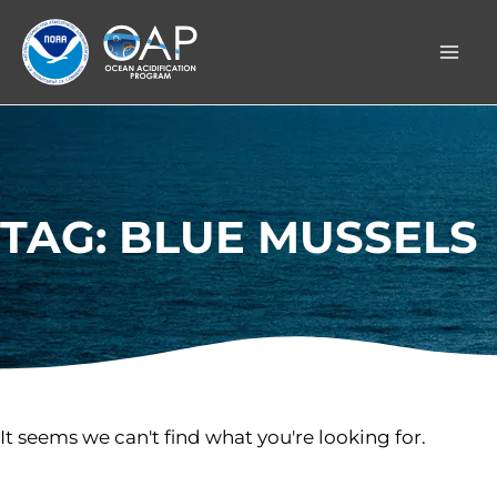
Skip
to
content
TAG: BLUE MUSSELS
It seems we can't find what you're looking for.