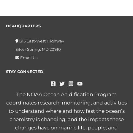
HEADQUARTERS
1315 East-West Highway
Silver Spring, MD 20910
Email Us
STAY CONNECTED
The NOAA Ocean Acidification Program
coordinates research, monitoring, and activities
to understand where and how fast the ocean’s
chemistry is changing, and the impacts these
changes have on marine life, people, and