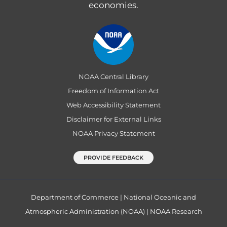
economies.
NOAA Central Library
Freedom of Information Act
Web Accessibility Statement
Disclaimer for External Links
NOAA Privacy Statement
PROVIDE FEEDBACK
Department of Commerce
|
National Oceanic and
Atmospheric Administration (NOAA)
|
NOAA Research