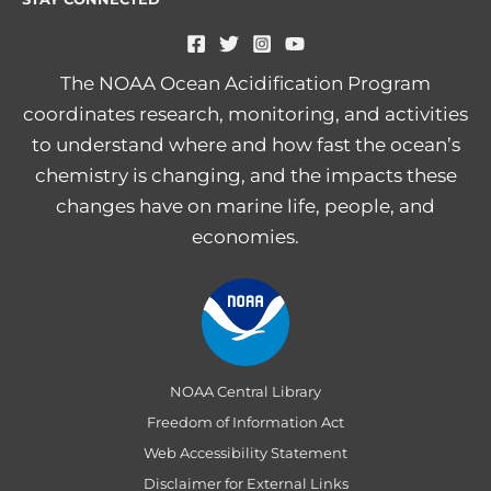
The NOAA Ocean Acidification Program
coordinates research, monitoring, and activities
to understand where and how fast the ocean’s
chemistry is changing, and the impacts these
changes have on marine life, people, and
economies.
NOAA Central Library
Freedom of Information Act
Web Accessibility Statement
Disclaimer for External Links