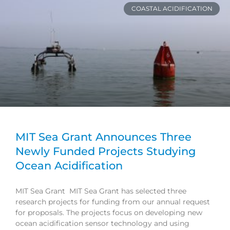
COASTAL ACIDIFICATION
MIT Sea Grant Announces Three
Newly Funded Projects Studying
Ocean Acidification
MIT Sea Grant MIT Sea Grant has selected three
research projects for funding from our annual request
for proposals. The projects focus on developing new
ocean acidification sensor technology and using