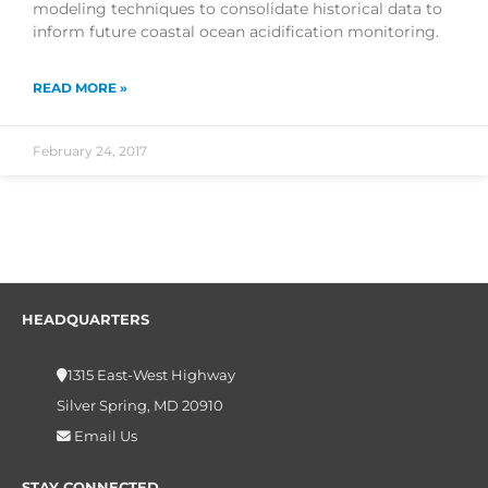
modeling techniques to consolidate historical data to
inform future coastal ocean acidification monitoring.
READ MORE »
February 24, 2017
HEADQUARTERS
1315 East-West Highway
Silver Spring, MD 20910
Email Us
STAY CONNECTED