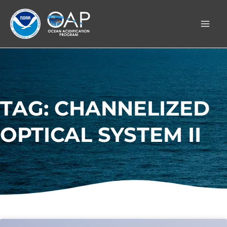
Skip
to
content
TAG: CHANNELIZED
OPTICAL SYSTEM II