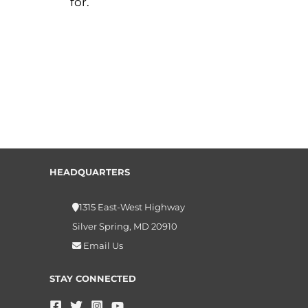
for.
HEADQUARTERS
1315 East-West Highway
Silver Spring, MD 20910
Email Us
STAY CONNECTED