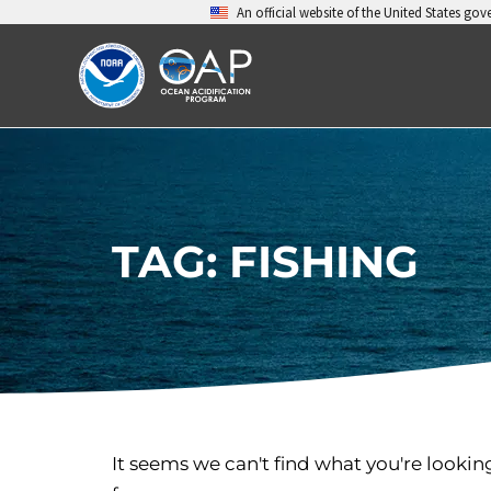
Skip
An official website of the United States go
to
content
TAG: FISHING
It seems we can't find what you're lookin