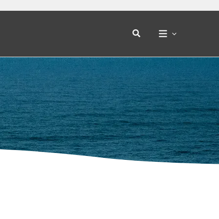
Search