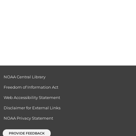
NOAA Central Library
Freedom of Information Act
Web Accessibility Statement
Disclaimer for External Links
NOAA Privacy Statement
PROVIDE FEEDBACK