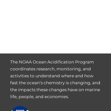
The NOAA Ocean Acidification Program
coordinates research, monitoring, and
activities to understand where and how
fast the ocean’s chemistry is changing, and
the impacts these changes have on marine
life, people, and economies.