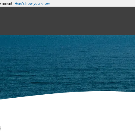
vernment
Here’s how you know
g