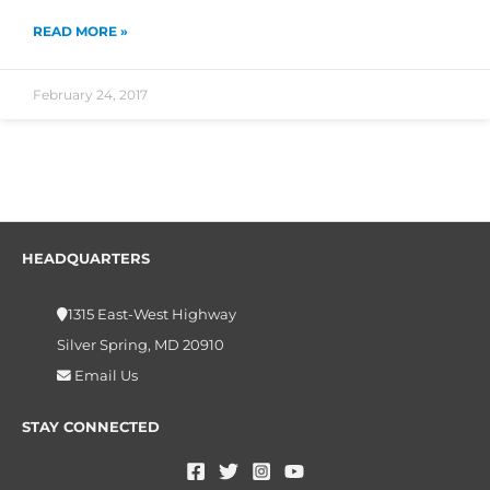
READ MORE »
February 24, 2017
HEADQUARTERS
1315 East-West Highway
Silver Spring, MD 20910
Email Us
STAY CONNECTED