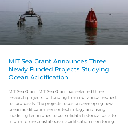
MIT Sea Grant Announces Three
Newly Funded Projects Studying
Ocean Acidification
MIT Sea Grant MIT Sea Grant has selected three
research projects for funding from our annual request
for proposals. The projects focus on developing new
ocean acidification sensor technology and using
modeling techniques to consolidate historical data to
inform future coastal ocean acidification monitoring.