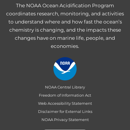
The NOAA Ocean Acidification Program
coordinates research, monitoring, and activities
to understand where and how fast the ocean’s
chemistry is changing, and the impacts these
changes have on marine life, people, and
economies.
NOAA Central Library
Freedom of Information Act
Web Accessibility Statement
Disclaimer for External Links
NOAA Privacy Statement