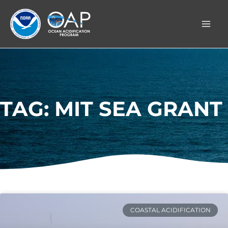
Skip
to
content
TAG: MIT SEA GRANT
COASTAL ACIDIFICATION