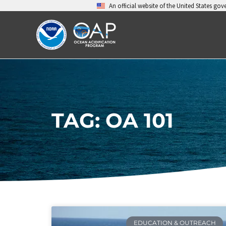
Skip
An official website of the United States go
to
content
TAG: OA 101
EDUCATION & OUTREACH