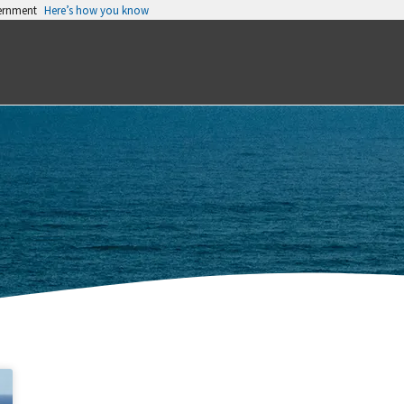
vernment
Here’s how you know