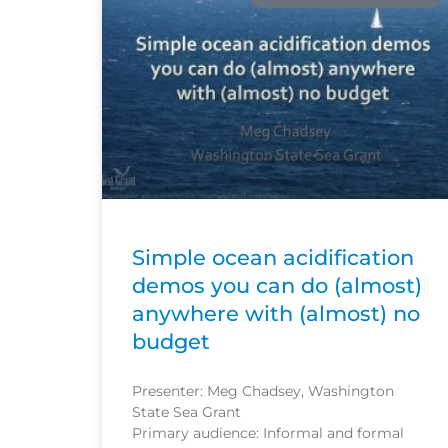
Simple ocean acidification
demos you can do (almost)
anywhere with (almost) no
budget
Presenter: Meg Chadsey, Washington
State Sea Grant
Primary audience: Informal and formal