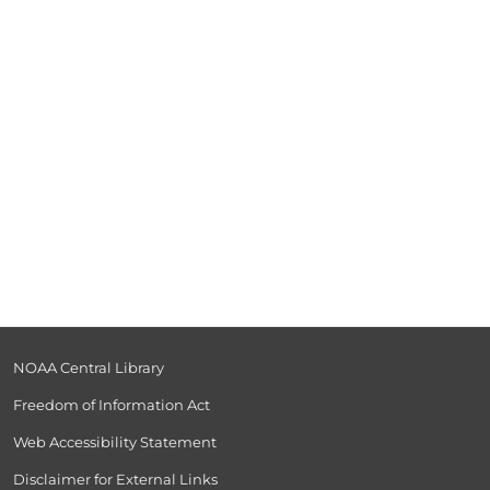
NOAA Central Library
Freedom of Information Act
Web Accessibility Statement
Disclaimer for External Links