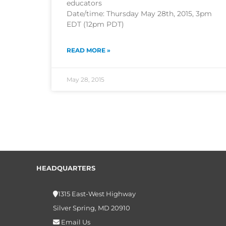
educators
Date/time: Thursday May 28th, 2015, 3pm
EDT (12pm PDT)
READ MORE »
May 28, 2015
HEADQUARTERS
1315 East-West Highway
Silver Spring, MD 20910
Email Us