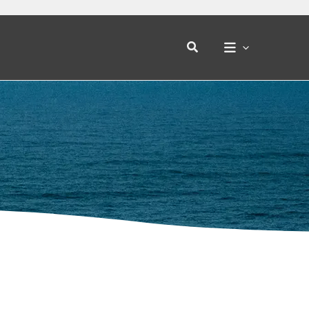
Search