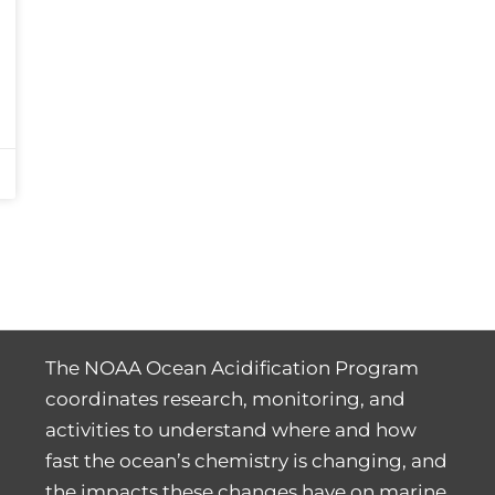
The NOAA Ocean Acidification Program
coordinates research, monitoring, and
activities to understand where and how
fast the ocean’s chemistry is changing, and
the impacts these changes have on marine