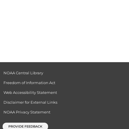
NOAA Central Library
Freedom of Information Act
Web Accessibility Statement
Disclaimer for External Links
NOAA Privacy Statement
PROVIDE FEEDBACK