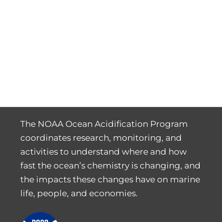
The NOAA Ocean Acidification Program
coordinates research, monitoring, and
activities to understand where and how
fast the ocean’s chemistry is changing, and
the impacts these changes have on marine
life, people, and economies.