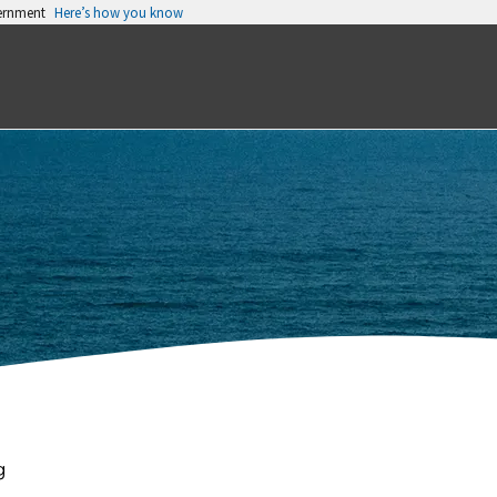
vernment
Here’s how you know
g