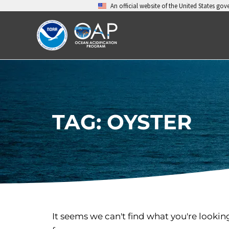
Skip
An official website of the United States go
to
content
TAG: OYSTER
It seems we can't find what you're lookin