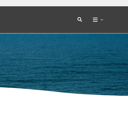
Search