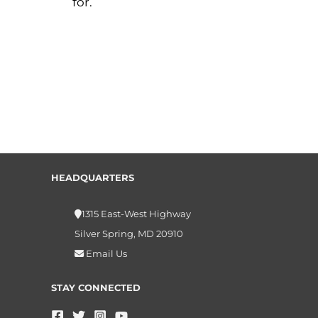
for.
HEADQUARTERS
1315 East-West Highway
Silver Spring, MD 20910
Email Us
STAY CONNECTED