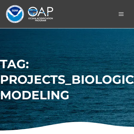
Skip
to
content
TAG:
PROJECTS_BIOLOGI
MODELING