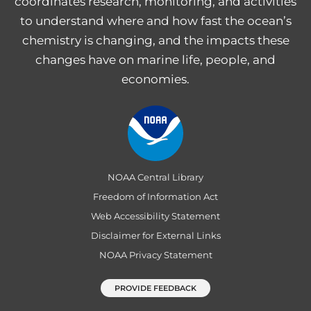
coordinates research, monitoring, and activities
to understand where and how fast the ocean’s
chemistry is changing, and the impacts these
changes have on marine life, people, and
economies.
NOAA Central Library
Freedom of Information Act
Web Accessibility Statement
Disclaimer for External Links
NOAA Privacy Statement
PROVIDE FEEDBACK