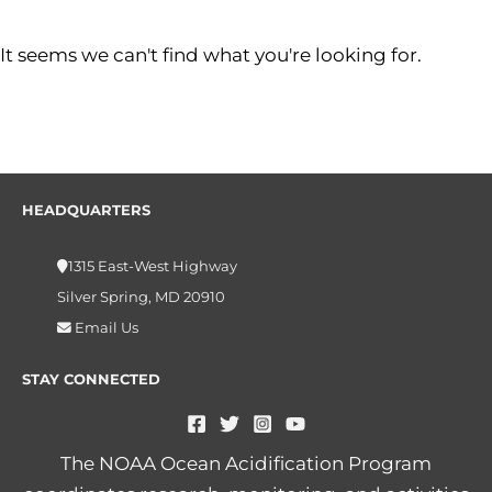
It seems we can't find what you're looking for.
HEADQUARTERS
1315 East-West Highway
Silver Spring, MD 20910
Email Us
STAY CONNECTED
The NOAA Ocean Acidification Program