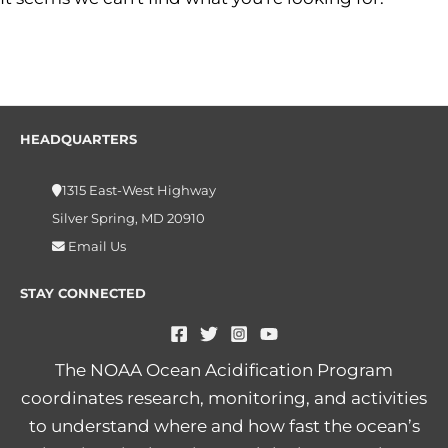
HEADQUARTERS
1315 East-West Highway
Silver Spring, MD 20910
Email Us
STAY CONNECTED
The NOAA Ocean Acidification Program
coordinates research, monitoring, and activities
to understand where and how fast the ocean’s