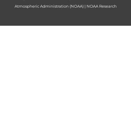
Atmospheric Administration (NOAA)
|
NOAA Research