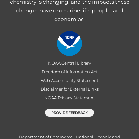
chemistry is changing, and the impacts these
changes have on marine life, people, and
economies.
NOAA Central Library
Freedom of Information Act
Web Accessibility Statement
Disclaimer for External Links
NOAA Privacy Statement
PROVIDE FEEDBACK
Department of Commerce
|
National Oceanic and