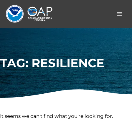
Skip
to
content
TAG: RESILIENCE
It seems we can't find what you're looking for.