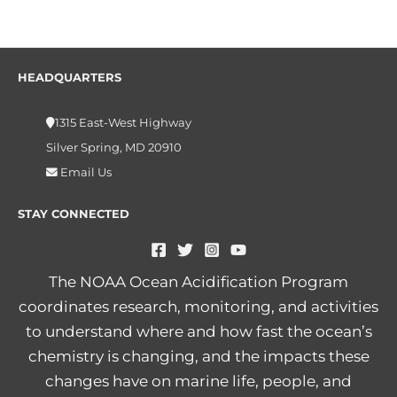
HEADQUARTERS
1315 East-West Highway
Silver Spring, MD 20910
Email Us
STAY CONNECTED
The NOAA Ocean Acidification Program
coordinates research, monitoring, and activities
to understand where and how fast the ocean’s
chemistry is changing, and the impacts these
changes have on marine life, people, and