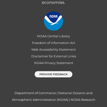
economies.
NOAA Central Library
Freedom of Information Act
Web Accessibility Statement
Disclaimer for External Links
NOAA Privacy Statement
PROVIDE FEEDBACK
Department of Commerce
|
National Oceanic and
Atmospheric Administration (NOAA)
|
NOAA Research