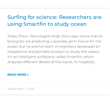
Surfing for science: Researchers are
using Smartfin to study ocean
Today Show Neurologist Andy Stern says some marine
biologists are predicting a possibly grim future for the
ocean, but he and his team of engineers developed an
inexpensive and portable product to study the waters.
It’s an intelligent surfboard, called Smartfin, which
analyzes different details of the waves, to hopefully
READ MORE »
September 2, 2016