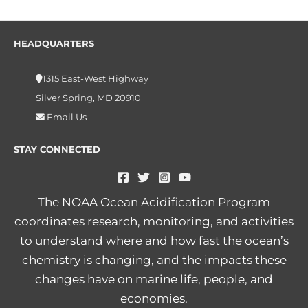
HEADQUARTERS
1315 East-West Highway
Silver Spring, MD 20910
Email Us
STAY CONNECTED
The NOAA Ocean Acidification Program
coordinates research, monitoring, and activities
to understand where and how fast the ocean’s
chemistry is changing, and the impacts these
changes have on marine life, people, and
economies.