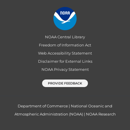
NOAA Central Library
Freedom of Information Act
Web Accessibility Statement
Disclaimer for External Links
NOAA Privacy Statement
PROVIDE FEEDBACK
Department of Commerce
|
National Oceanic and
Atmospheric Administration (NOAA)
|
NOAA Research