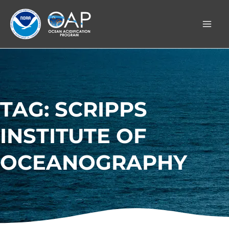
Skip
to
content
TAG: SCRIPPS
INSTITUTE OF
OCEANOGRAPHY