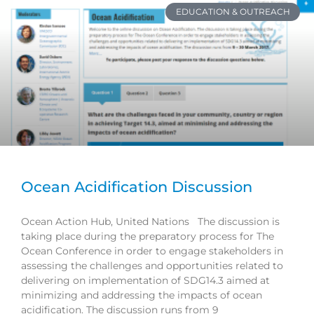
EDUCATION & OUTREACH
Ocean Acidification Discussion
Ocean Action Hub, United Nations The discussion is
taking place during the preparatory process for The
Ocean Conference in order to engage stakeholders in
assessing the challenges and opportunities related to
delivering on implementation of SDG14.3 aimed at
minimizing and addressing the impacts of ocean
acidification. The discussion runs from 9