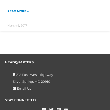
READ MORE »
March 9, 2017
HEADQUARTERS
1315 East-West Highway
Silver Spring, MD 20910
Email Us
STAY CONNECTED