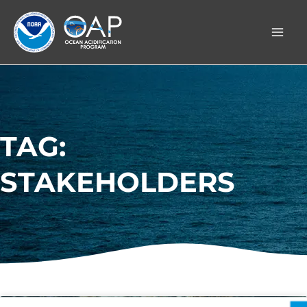
Skip
to
content
TAG:
STAKEHOLDERS