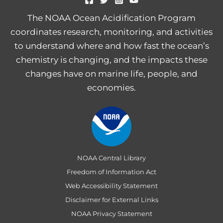
The NOAA Ocean Acidification Program
coordinates research, monitoring, and activities
to understand where and how fast the ocean’s
chemistry is changing, and the impacts these
changes have on marine life, people, and
economies.
NOAA Central Library
Freedom of Information Act
Web Accessibility Statement
Disclaimer for External Links
NOAA Privacy Statement