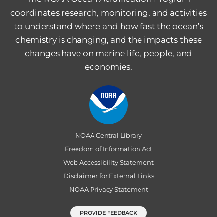
coordinates research, monitoring, and activities
to understand where and how fast the ocean’s
chemistry is changing, and the impacts these
changes have on marine life, people, and
economies.
NOAA Central Library
Freedom of Information Act
Web Accessibility Statement
Disclaimer for External Links
NOAA Privacy Statement
PROVIDE FEEDBACK