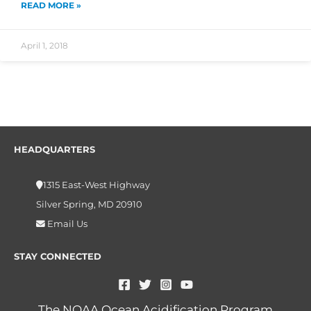
READ MORE »
April 1, 2018
HEADQUARTERS
1315 East-West Highway
Silver Spring, MD 20910
Email Us
STAY CONNECTED
The NOAA Ocean Acidification Program