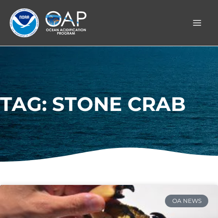
Skip
to
content
TAG: STONE CRAB
OA NEWS