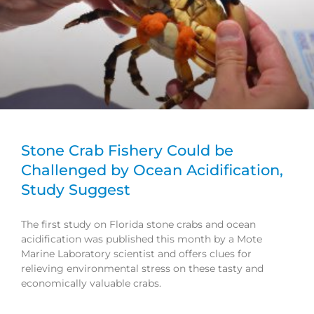
Stone Crab Fishery Could be
Challenged by Ocean Acidification,
Study Suggest
The first study on Florida stone crabs and ocean
acidification was published this month by a Mote
Marine Laboratory scientist and offers clues for
relieving environmental stress on these tasty and
economically valuable crabs.