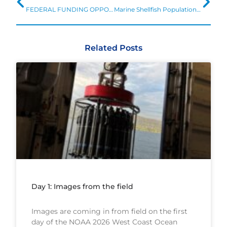
FEDERAL FUNDING OPPORTUNITY: Regional Vulnerability Assessments for Ocean Acidification
Marine Shellfish Populations Estimated to be at Risk from Ocean Acidification
Related Posts
Day 1: Images from the field
Images are coming in from field on the first
day of the NOAA 2026 West Coast Ocean