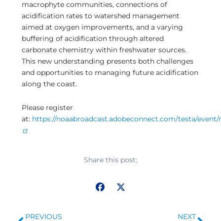
macrophyte communities, connections of
acidification rates to watershed management
aimed at oxygen improvements, and a varying
buffering of acidification through altered
carbonate chemistry within freshwater sources.
This new understanding presents both challenges
and opportunities to managing future acidification
along the coast.
Please register
at:
https://noaabroadcast.adobeconnect.com/testa/event/r
Share this post:
Prev
Ne
PREVIOUS
NEXT