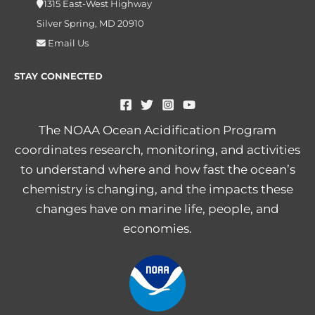
1315 East-West Highway
Silver Spring, MD 20910
Email Us
STAY CONNECTED
The NOAA Ocean Acidification Program
coordinates research, monitoring, and activities
to understand where and how fast the ocean’s
chemistry is changing, and the impacts these
changes have on marine life, people, and
economies.