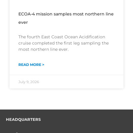
ECOA-4 mission samples most northern line
ever
The fourth East Coast Ocean Acidification
cruise completed the first leg sampling the
most northern line ever.
READ MORE >
July 9, 2026
HEADQUARTERS