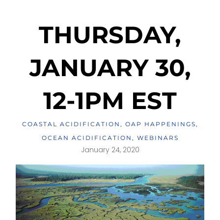
THURSDAY,
JANUARY 30,
12-1PM EST
COASTAL ACIDIFICATION
,
OAP HAPPENINGS
,
OCEAN ACIDIFICATION
,
WEBINARS
January 24, 2020