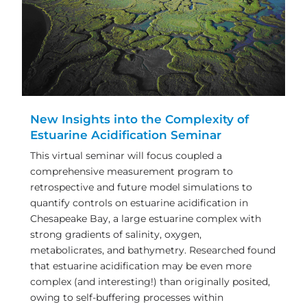
New Insights into the Complexity of
Estuarine Acidification Seminar
This virtual seminar will focus coupled a
comprehensive measurement program to
retrospective and future model simulations to
quantify controls on estuarine acidification in
Chesapeake Bay, a large estuarine complex with
strong gradients of salinity, oxygen,
metabolicrates, and bathymetry. Researched found
that estuarine acidification may be even more
complex (and interesting!) than originally posited,
owing to self-buffering processes within