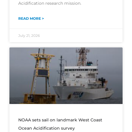
Acidification research mission.
READ MORE >
July 21, 2026
NOAA sets sail on landmark West Coast
Ocean Acidification survey