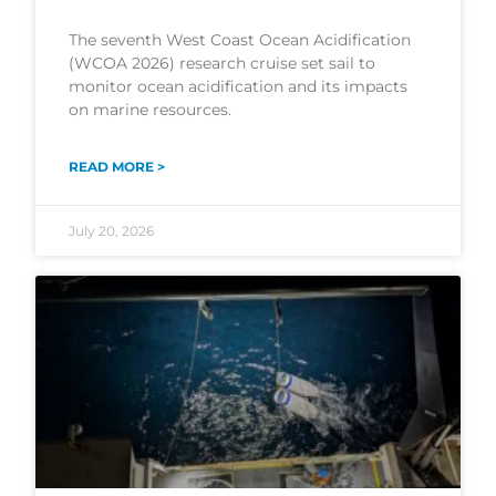
The seventh West Coast Ocean Acidification
(WCOA 2026) research cruise set sail to
monitor ocean acidification and its impacts
on marine resources.
READ MORE >
July 20, 2026