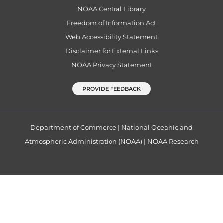
NOAA Central Library
Freedom of Information Act
Web Accessibility Statement
Disclaimer for External Links
NOAA Privacy Statement
PROVIDE FEEDBACK
Department of Commerce
|
National Oceanic and
Atmospheric Administration (NOAA)
|
NOAA Research