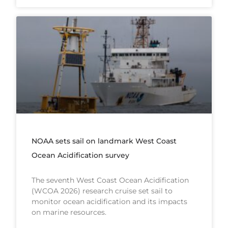
NOAA sets sail on landmark West Coast
Ocean Acidification survey
The seventh West Coast Ocean Acidification
(WCOA 2026) research cruise set sail to
monitor ocean acidification and its impacts
on marine resources.