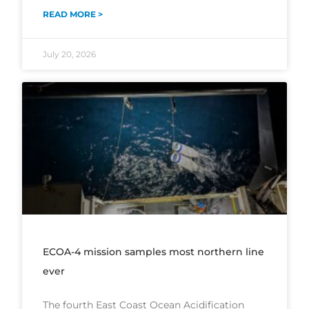
READ MORE >
July 20, 2026
ECOA-4 mission samples most northern line
ever
The fourth East Coast Ocean Acidification