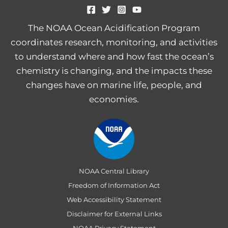
The NOAA Ocean Acidification Program
coordinates research, monitoring, and activities
to understand where and how fast the ocean’s
chemistry is changing, and the impacts these
changes have on marine life, people, and
economies.
NOAA Central Library
Freedom of Information Act
Web Accessibility Statement
Disclaimer for External Links