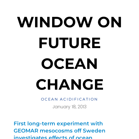
WINDOW ON
FUTURE
OCEAN
CHANGE
OCEAN ACIDIFICATION
January 18, 2013
First long-term experiment with
GEOMAR mesocosms off Sweden
investigates effects of ocean