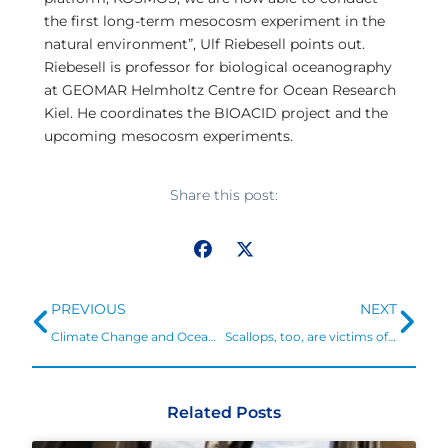
the first long-term mesocosm experiment in the
natural environment”, Ulf Riebesell points out.
Riebesell is professor for biological oceanography
at GEOMAR Helmholtz Centre for Ocean Research
Kiel. He coordinates the BIOACID project and the
upcoming mesocosm experiments.
Share this post:
Prev
Ne
PREVIOUS
NEXT
Climate Change and Ocean Acidification
Scallops, too, are victims of greenhouse gas emissions
Related Posts