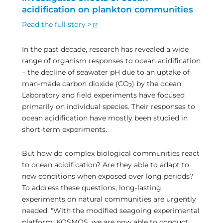
acidification on plankton communities
Read the full story >
In the past decade, research has revealed a wide
range of organism responses to ocean acidification
– the decline of seawater pH due to an uptake of
man-made carbon dioxide (CO
) by the ocean.
2
Laboratory and field experiments have focused
primarily on individual species. Their responses to
ocean acidification have mostly been studied in
short-term experiments.
But how do complex biological communities react
to ocean acidification? Are they able to adapt to
new conditions when exposed over long periods?
To address these questions, long-lasting
experiments on natural communities are urgently
needed. “With the modified seagoing experimental
platform, KOSMOS, we are now able to conduct