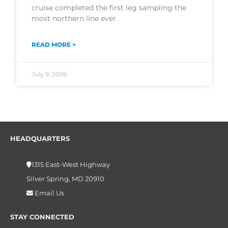
cruise completed the first leg sampling the
most northern line ever.
READ MORE >
July 9, 2026
HEADQUARTERS
1315 East-West Highway
Silver Spring, MD 20910
Email Us
STAY CONNECTED