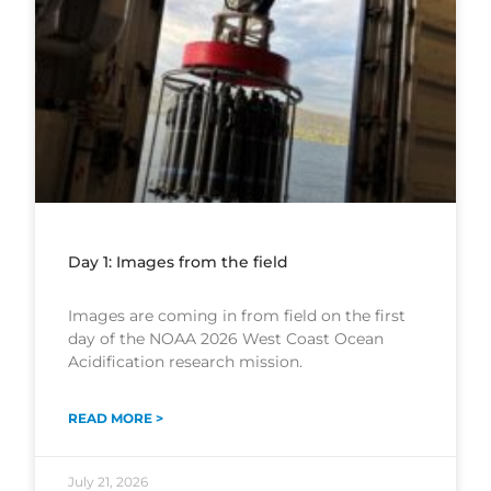
Day 1: Images from the field
Images are coming in from field on the first
day of the NOAA 2026 West Coast Ocean
Acidification research mission.
READ MORE >
July 21, 2026