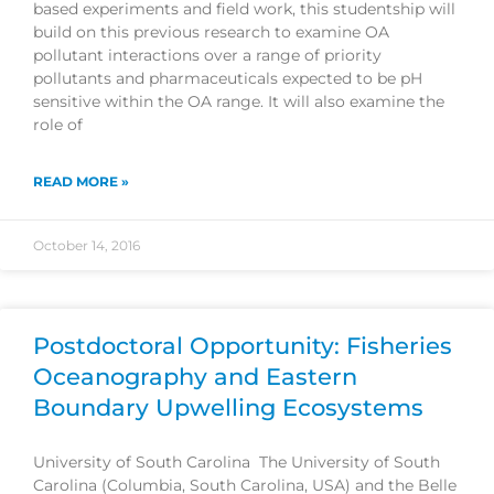
based experiments and field work, this studentship will
build on this previous research to examine OA
pollutant interactions over a range of priority
pollutants and pharmaceuticals expected to be pH
sensitive within the OA range. It will also examine the
role of
READ MORE »
October 14, 2016
Postdoctoral Opportunity: Fisheries
Oceanography and Eastern
Boundary Upwelling Ecosystems
University of South Carolina The University of South
Carolina (Columbia, South Carolina, USA) and the Belle