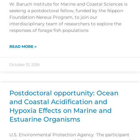
W. Baruch Institute for Marine and Coastal Sciences is
seeking a postdoctoral fellow, funded by the Nippon
Foundation-Nereus Program, to join our
interdisciplinary team of researchers to explore the
responses of forage fish populations
READ MORE »
October 12, 2016
Postdoctoral opportunity: Ocean
and Coastal Acidification and
Hypoxia Effects on Marine and
Estuarine Organisms
U.S. Environmental Protection Agency The participant