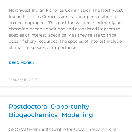
Northwest Indian Fisheries Commission The Northwest
Indian Fisheries Commission has an open position for
an oceanographer. This position will focus primarily on
changing ocean conditions and associated impacts to
species of interest, specifically as they relate to tribal
ocean fishery resources. The species of interest include
all marine species of importance
READ MORE »
January 18, 2017
Postdoctoral Opportunity:
Biogeochemical Modelling
GEOMAR Helmholtz Centre for Ocean Research Kiel