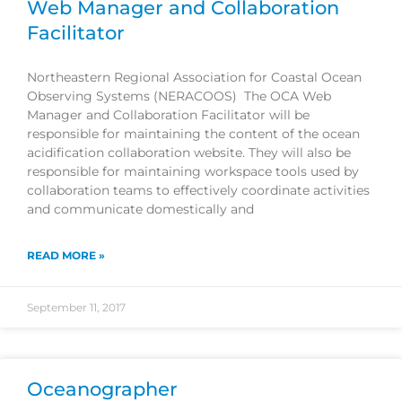
Web Manager and Collaboration
Facilitator
Northeastern Regional Association for Coastal Ocean
Observing Systems (NERACOOS) The OCA Web
Manager and Collaboration Facilitator will be
responsible for maintaining the content of the ocean
acidification collaboration website. They will also be
responsible for maintaining workspace tools used by
collaboration teams to effectively coordinate activities
and communicate domestically and
READ MORE »
September 11, 2017
Oceanographer