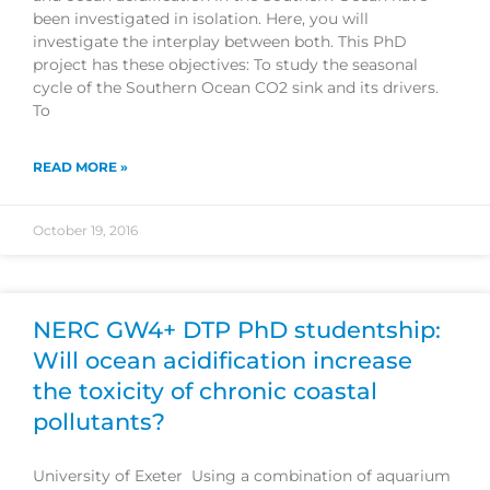
been investigated in isolation. Here, you will
investigate the interplay between both. This PhD
project has these objectives: To study the seasonal
cycle of the Southern Ocean CO2 sink and its drivers.
To
READ MORE »
October 19, 2016
NERC GW4+ DTP PhD studentship:
Will ocean acidification increase
the toxicity of chronic coastal
pollutants?
University of Exeter Using a combination of aquarium