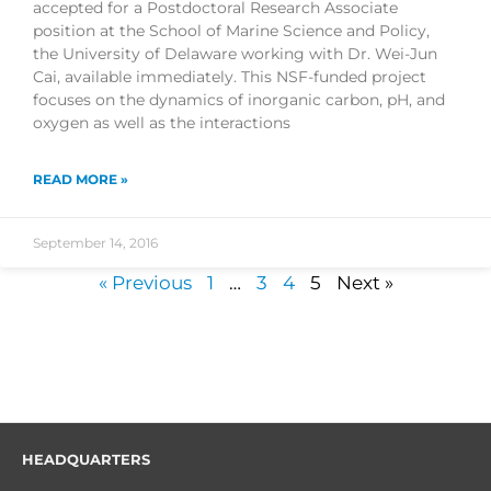
accepted for a Postdoctoral Research Associate
position at the School of Marine Science and Policy,
the University of Delaware working with Dr. Wei-Jun
Cai, available immediately. This NSF-funded project
focuses on the dynamics of inorganic carbon, pH, and
oxygen as well as the interactions
READ MORE »
September 14, 2016
« Previous
1
…
3
4
5
Next »
HEADQUARTERS