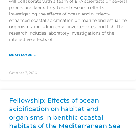
will collaborate with a team of EPA scientists on several
papers and laboratory-based research efforts
investigating the effects of ocean and nutrient-
enhanced coastal acidification on marine and estuarine
organisms, including coral, invertebrates, and fish. The
research includes laboratory investigations of the
interactive effects of
READ MORE »
October 7, 2016
Fellowship: Effects of ocean
acidification on habitat and
organisms in benthic coastal
habitats of the Mediterranean Sea