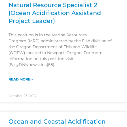
Natural Resource Specialist 2
(Ocean Acidification Assistand
Project Leader)
This position is in the Marine Resources
Program (MRP) administered by the Fish division of
the Oregon Department of Fish and Wildlife
(ODFW) located in Newport, Oregon. For more
information on this position visit:
[EasyDNNnewsLink|68].
READ MORE »
October 23, 2017
Ocean and Coastal Acidification