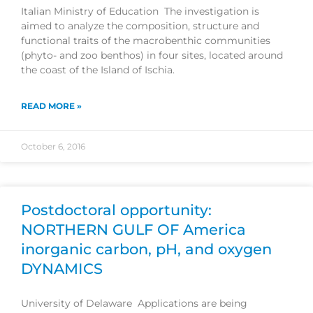
Italian Ministry of Education The investigation is
aimed to analyze the composition, structure and
functional traits of the macrobenthic communities
(phyto- and zoo benthos) in four sites, located around
the coast of the Island of Ischia.
READ MORE »
October 6, 2016
Postdoctoral opportunity:
NORTHERN GULF OF America
inorganic carbon, pH, and oxygen
DYNAMICS
University of Delaware Applications are being