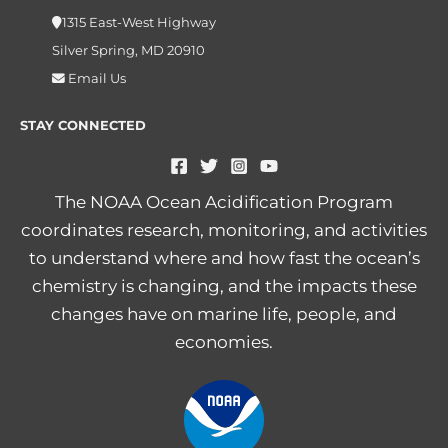
1315 East-West Highway
Silver Spring, MD 20910
Email Us
STAY CONNECTED
The NOAA Ocean Acidification Program
coordinates research, monitoring, and activities
to understand where and how fast the ocean’s
chemistry is changing, and the impacts these
changes have on marine life, people, and
economies.