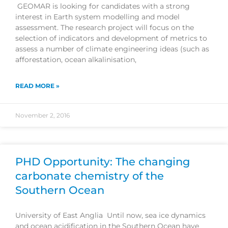
GEOMAR is looking for candidates with a strong
interest in Earth system modelling and model
assessment. The research project will focus on the
selection of indicators and development of metrics to
assess a number of climate engineering ideas (such as
afforestation, ocean alkalinisation,
READ MORE »
November 2, 2016
PHD Opportunity: The changing
carbonate chemistry of the
Southern Ocean
University of East Anglia Until now, sea ice dynamics
and ocean acidification in the Southern Ocean have