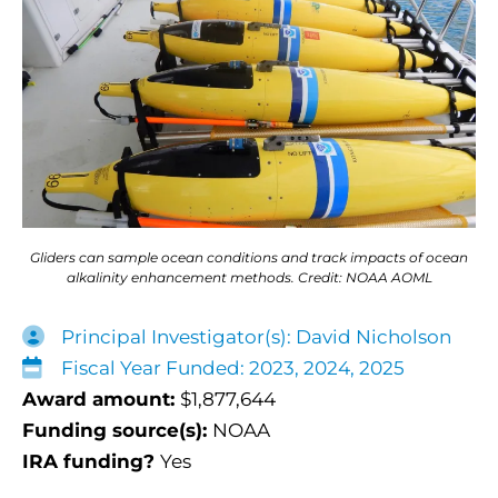
Gliders can sample ocean conditions and track impacts of ocean
alkalinity enhancement methods. Credit: NOAA AOML
Principal Investigator(s): David Nicholson
Fiscal Year Funded: 2023, 2024, 2025
Award amount:
$1,877,644
Funding source(s):
NOAA
IRA funding?
Yes