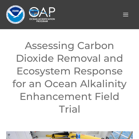
Skip
to
content
Assessing Carbon
Dioxide Removal and
Ecosystem Response
for an Ocean Alkalinity
Enhancement Field
Trial