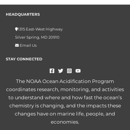
HEADQUARTERS
1315 East-West Highway
Silver Spring, MD 20910
Email Us
STAY CONNECTED
The NOAA Ocean Acidification Program
coordinates research, monitoring, and activities
to understand where and how fast the ocean’s
chemistry is changing, and the impacts these
changes have on marine life, people, and
economies.