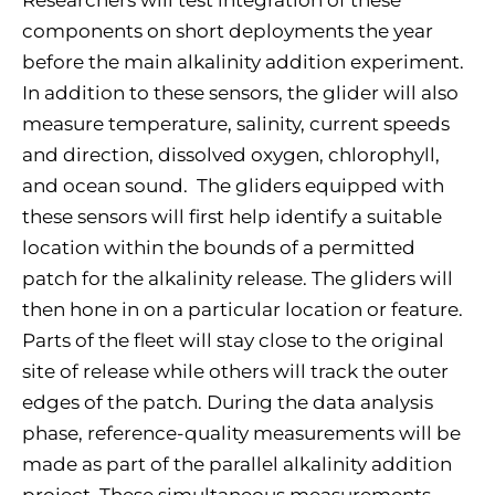
Researchers will test integration of these
components on short deployments the year
before the main alkalinity addition experiment.
In addition to these sensors, the glider will also
measure temperature, salinity, current speeds
and direction, dissolved oxygen, chlorophyll,
and ocean sound. The gliders equipped with
these sensors will first help identify a suitable
location within the bounds of a permitted
patch for the alkalinity release. The gliders will
then hone in on a particular location or feature.
Parts of the fleet will stay close to the original
site of release while others will track the outer
edges of the patch. During the data analysis
phase, reference-quality measurements will be
made as part of the parallel alkalinity addition