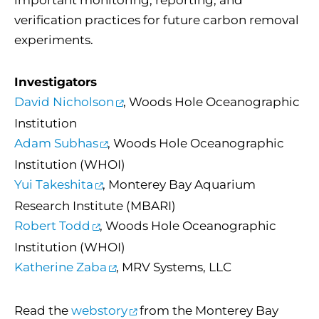
important monitoring, reporting, and
verification practices for future carbon removal
experiments.
Investigators
David Nicholson
, Woods Hole Oceanographic
Institution
Adam Subhas
, Woods Hole Oceanographic
Institution (WHOI)
Yui Takeshita
, Monterey Bay Aquarium
Research Institute (MBARI)
Robert Todd
, Woods Hole Oceanographic
Institution (WHOI)
Katherine Zaba
, MRV Systems, LLC
Read the
webstory
from the Monterey Bay