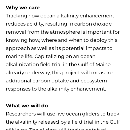
Why we care
Tracking how ocean alkalinity enhancement
reduces acidity, resulting in carbon dioxide
removal from the atmosphere is important for
knowing how, where and when to deploy this
approach as well as its potential impacts to
marine life. Capitalizing on an ocean
alkalinization field trial in the Gulf of Maine
already underway, this project will measure
additional carbon uptake and ecosystem
responses to the alkalinity enhancement.
What we will do
Researchers will use five ocean gliders to track
the alkalinity released by a field trial in the Gulf