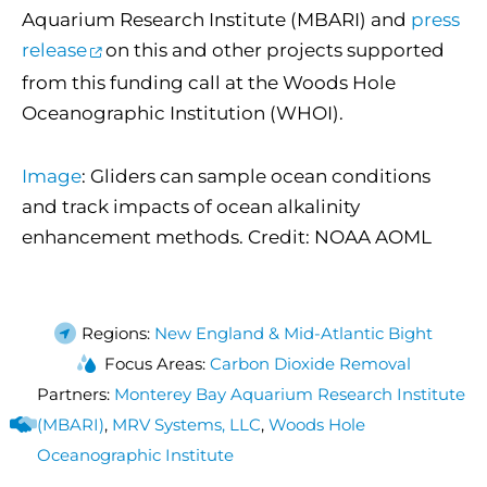
Aquarium Research Institute (MBARI) and
press
release
on this and other projects supported
from this funding call at the Woods Hole
Oceanographic Institution (WHOI).
Image
: Gliders can sample ocean conditions
and track impacts of ocean alkalinity
enhancement methods. Credit: NOAA AOML
Regions:
New England & Mid-Atlantic Bight
Focus Areas:
Carbon Dioxide Removal
Partners:
Monterey Bay Aquarium Research Institute
(MBARI)
,
MRV Systems, LLC
,
Woods Hole
Oceanographic Institute