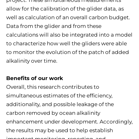
project. These simultaneous measurements
allow for the calibration of the glider data, as
well as calculation of an overall carbon budget.
Data from the glider and from these
calculations will also be integrated into a model
to characterize how well the gliders were able
to monitor the evolution of the patch of added
alkalinity over time.
Benefits of our work
Overall, this research contributes to
simultaneous estimates of the efficiency,
additionality, and possible leakage of the
carbon removed by ocean alkalinity
enhancement under development. Accordingly,
the results may be used to help establish