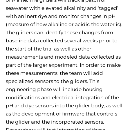
of Maine. The gliders will track a patch of
seawater with elevated alkalinity and ‘tagged’
with an inert dye and monitor changes in pH
(measure of how alkaline or acidic the water is).
The gliders can identify these changes from
baseline data collected several weeks prior to
the start of the trial as well as other
measurements and modeled data collected as
part of the larger experiment. In order to make
these measurements, the team will add
specialized sensors to the gliders. This
engineering phase will include housing
modifications and electrical integration of the
pH and dye sensors into the glider body, as well
as the development of firmware that controls
the glider and the incorporated sensors.