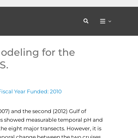
Search
odeling for the
S.
Fiscal Year Funded: 2010
2007) and the second (2012) Gulf of
es showed measurable temporal pH and
he eight major transects. However, it is
mporal change between the two cruises