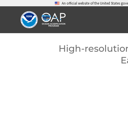
Skip
An official website of the United States go
to
content
High-resolutio
E