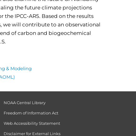
caling the future climate projections
r the IPCC-AR5. Based on the results
we will contribute to an observational
 trend of carbon and biogeochemical
.S.
ng & Modeling
 (AOML)
NOAA Central Library
Freedom of Information Act
Web Accessibility Statement
Disclaimer for External Links