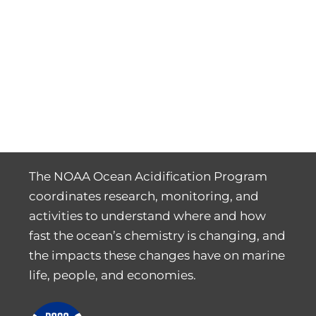
The NOAA Ocean Acidification Program
coordinates research, monitoring, and
activities to understand where and how
fast the ocean’s chemistry is changing, and
the impacts these changes have on marine
life, people, and economies.