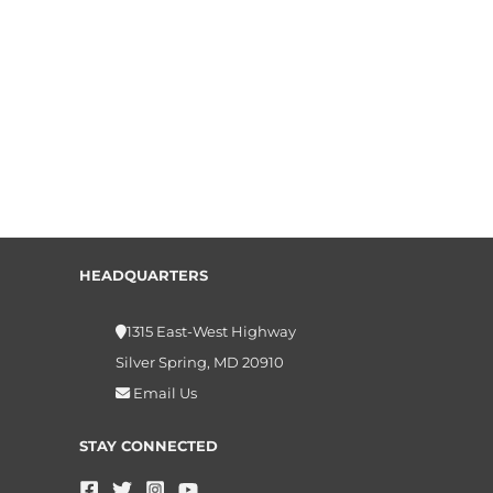
HEADQUARTERS
1315 East-West Highway
Silver Spring, MD 20910
Email Us
STAY CONNECTED