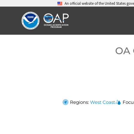
Skip
An official website of the United States go
to
content
OA 
Regions:
West Coast
Focu