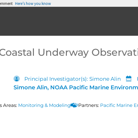
vernment
Here’s how you know
Coastal Underway Observat
Principal Investigator(s): Simone Alin
Simone Alin, NOAA Pacific Marine Environm
s Areas:
Monitoring & Modeling
Partners:
Pacific Marine 