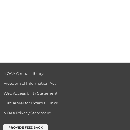
NOAA Central Library
Freedom of Information Act
Web Accessibility Statement
Disclaimer for External Links
NOAA Privacy Statement
PROVIDE FEEDBACK