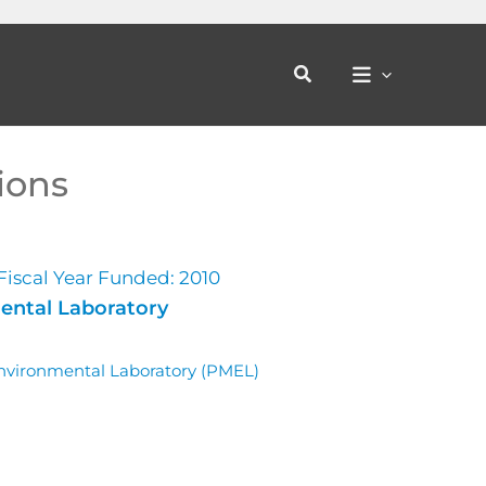
Search
ions
Fiscal Year Funded: 2010
ental Laboratory
Environmental Laboratory (PMEL)