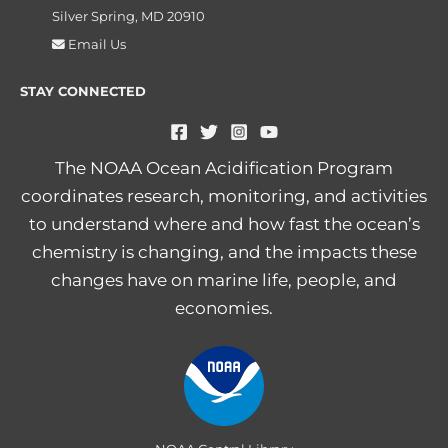
Silver Spring, MD 20910
Email Us
STAY CONNECTED
The NOAA Ocean Acidification Program
coordinates research, monitoring, and activities
to understand where and how fast the ocean’s
chemistry is changing, and the impacts these
changes have on marine life, people, and
economies.