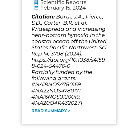
Scientific Reports
February 15, 2024
Citation:
Barth, J.A., Pierce,
S.D., Carter, B.R. et al.
Widespread and increasing
near-bottom hypoxia in the
coastal ocean off the United
States Pacific Northwest. Sci
Rep 14, 3798 (2024).
https://doi.org/10.1038/s4159
8-024-54476-0
Partially funded by the
following grants:
#NA18NOS4780169,
#NA22NOS4780171,
#NA16NOS0120019,
#NA20OAR4320271
READ SUMMARY >