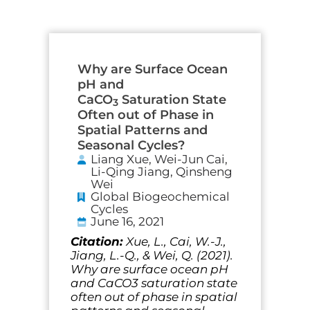
Why are Surface Ocean
pH and
CaCO
Saturation State
3
Often out of Phase in
Spatial Patterns and
Seasonal Cycles?
Liang Xue, Wei-Jun Cai,
Li-Qing Jiang, Qinsheng
Wei
Global Biogeochemical
Cycles
June 16, 2021
Citation:
Xue, L., Cai, W.-J.,
Jiang, L.-Q., & Wei, Q. (2021).
Why are surface ocean pH
and CaCO3 saturation state
often out of phase in spatial