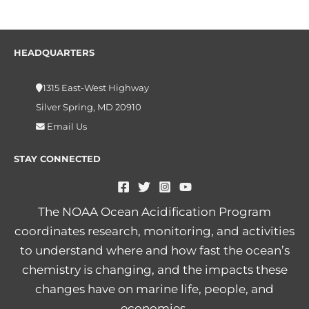
HEADQUARTERS
1315 East-West Highway
Silver Spring, MD 20910
Email Us
STAY CONNECTED
The NOAA Ocean Acidification Program
coordinates research, monitoring, and activities
to understand where and how fast the ocean’s
chemistry is changing, and the impacts these
changes have on marine life, people, and
economies.