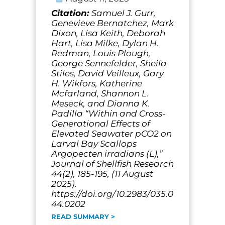
Citation:
Samuel J. Gurr,
Genevieve Bernatchez, Mark
Dixon, Lisa Keith, Deborah
Hart, Lisa Milke, Dylan H.
Redman, Louis Plough,
George Sennefelder, Sheila
Stiles, David Veilleux, Gary
H. Wikfors, Katherine
Mcfarland, Shannon L.
Meseck, and Dianna K.
Padilla “Within and Cross-
Generational Effects of
Elevated Seawater pCO2 on
Larval Bay Scallops
Argopecten irradians (L),”
Journal of Shellfish Research
44(2), 185-195, (11 August
2025).
https://doi.org/10.2983/035.0
44.0202
READ SUMMARY >