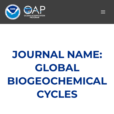
Skip
to
content
JOURNAL NAME:
GLOBAL
BIOGEOCHEMICAL
CYCLES