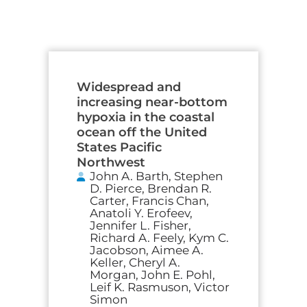
Widespread and
increasing near-bottom
hypoxia in the coastal
ocean off the United
States Pacific
Northwest
John A. Barth, Stephen
D. Pierce, Brendan R.
Carter, Francis Chan,
Anatoli Y. Erofeev,
Jennifer L. Fisher,
Richard A. Feely, Kym C.
Jacobson, Aimee A.
Keller, Cheryl A.
Morgan, John E. Pohl,
Leif K. Rasmuson, Victor
Simon