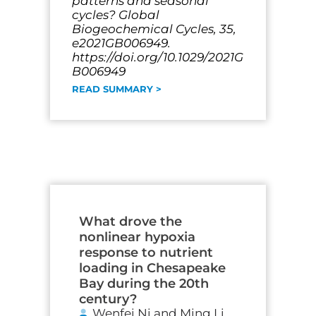
patterns and seasonal
cycles? Global
Biogeochemical Cycles, 35,
e2021GB006949.
https://doi.org/10.1029/2021G
B006949
READ SUMMARY >
What drove the
nonlinear hypoxia
response to nutrient
loading in Chesapeake
Bay during the 20th
century?
Wenfei Ni and Ming Li