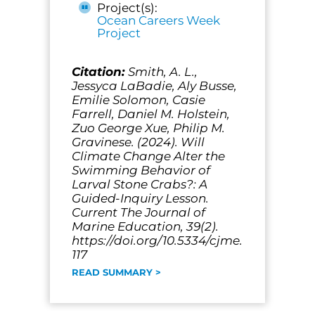
Project(s):
Ocean Careers Week
Project
Citation:
Smith, A. L.,
Jessyca LaBadie, Aly Busse,
Emilie Solomon, Casie
Farrell, Daniel M. Holstein,
Zuo George Xue, Philip M.
Gravinese. (2024). Will
Climate Change Alter the
Swimming Behavior of
Larval Stone Crabs?: A
Guided-Inquiry Lesson.
Current The Journal of
Marine Education, 39(2).
https://doi.org/10.5334/cjme.
117
READ SUMMARY >