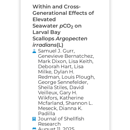
Within and Cross-
Generational Effects of
Elevated
Seawater
p
CO
on
2
Larval Bay
Scallops
Argopecten
irradians
(L)
Samuel J. Gurr,
Genevieve Bernatchez,
Mark Dixon, Lisa Keith,
Deborah Hart, Lisa
Milke, Dylan H.
Redman, Louis Plough,
George Sennefelder,
Sheila Stiles, David
Veilleux, Gary H.
Wikfors, Katherine
Mcfarland, Shannon L.
Meseck, Dianna K.
Padilla
Journal of Shellfish
Research
August 11, 2025