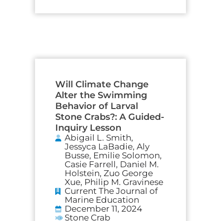
Will Climate Change
Alter the Swimming
Behavior of Larval
Stone Crabs?: A Guided-
Inquiry Lesson
Abigail L. Smith,
Jessyca LaBadie, Aly
Busse, Emilie Solomon,
Casie Farrell, Daniel M.
Holstein, Zuo George
Xue, Philip M. Gravinese
Current The Journal of
Marine Education
December 11, 2024
Stone Crab