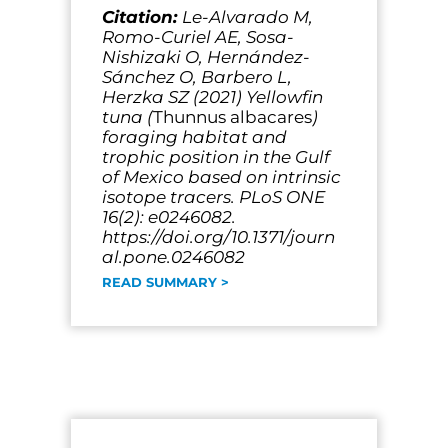
Citation:
Le-Alvarado M,
Romo-Curiel AE, Sosa-
Nishizaki O, Hernández-
Sánchez O, Barbero L,
Herzka SZ (2021) Yellowfin
tuna (
Thunnus albacares
)
foraging habitat and
trophic position in the Gulf
of Mexico based on intrinsic
isotope tracers. PLoS ONE
16(2): e0246082.
https://doi.org/10.1371/journ
al.pone.0246082
READ SUMMARY >