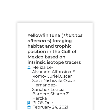
Page
Page
Page
Page
Yellowfin tuna (
Thunnus
albacares
) foraging
habitat and trophic
position in the Gulf of
Mexico based on
intrinsic isotope tracers
Meliza Le-
Alvarado,Alfonsina E.
Romo-Curiel,Oscar
Sosa-Nishizaki,Oscar
Hernández-
Sánchez,Leticia
Barbero,Sharon Z.
Herzka
PLOS One
February 24, 2021