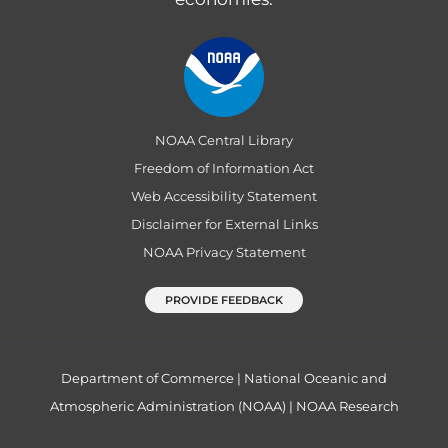
NOAA Central Library
Freedom of Information Act
Web Accessibility Statement
Disclaimer for External Links
NOAA Privacy Statement
PROVIDE FEEDBACK
Department of Commerce
|
National Oceanic and
Atmospheric Administration (NOAA)
|
NOAA Research