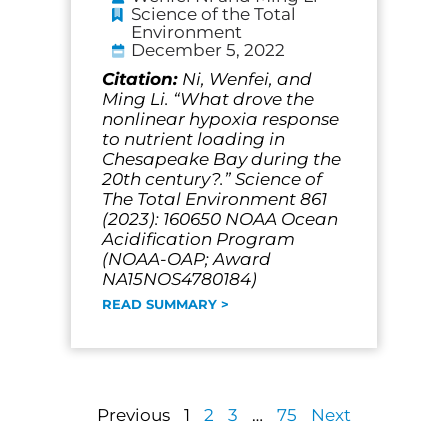
Science of the Total
Environment
December 5, 2022
Citation:
Ni, Wenfei, and
Ming Li. “What drove the
nonlinear hypoxia response
to nutrient loading in
Chesapeake Bay during the
20th century?.” Science of
The Total Environment 861
(2023): 160650 NOAA Ocean
Acidification Program
(NOAA-OAP; Award
NA15NOS4780184)
READ SUMMARY >
Previous
1
2
3
…
75
Next