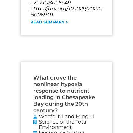
e2021GB006949.
https://doi.org/10.1029/2021G
B006949
READ SUMMARY >
What drove the
nonlinear hypoxia
response to nutrient
loading in Chesapeake
Bay during the 20th
century?
Wenfei Ni and Ming Li
Science of the Total
Environment
December 5, 2022