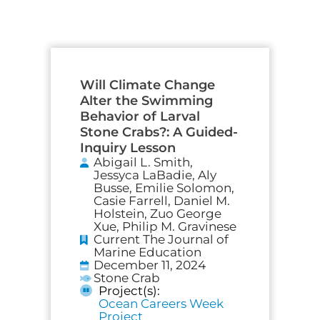
Will Climate Change
Alter the Swimming
Behavior of Larval
Stone Crabs?: A Guided-
Inquiry Lesson
Abigail L. Smith,
Jessyca LaBadie, Aly
Busse, Emilie Solomon,
Casie Farrell, Daniel M.
Holstein, Zuo George
Xue, Philip M. Gravinese
Current The Journal of
Marine Education
December 11, 2024
Stone Crab
Project(s):
Ocean Careers Week
Project