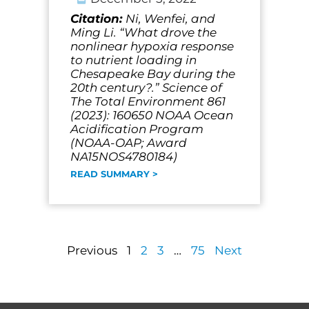
Citation:
Ni, Wenfei, and
Ming Li. “What drove the
nonlinear hypoxia response
to nutrient loading in
Chesapeake Bay during the
20th century?.” Science of
The Total Environment 861
(2023): 160650 NOAA Ocean
Acidification Program
(NOAA-OAP; Award
NA15NOS4780184)
READ SUMMARY >
Previous
1
2
3
…
75
Next