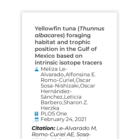
Page
Page
Page
Page
Yellowfin tuna (
Thunnus
albacares
) foraging
habitat and trophic
position in the Gulf of
Mexico based on
intrinsic isotope tracers
Meliza Le-
Alvarado,Alfonsina E.
Romo-Curiel,Oscar
Sosa-Nishizaki,Oscar
Hernández-
Sánchez,Leticia
Barbero,Sharon Z.
Herzka
PLOS One
February 24, 2021
Citation:
Le-Alvarado M,
Romo-Curiel AE, Sosa-