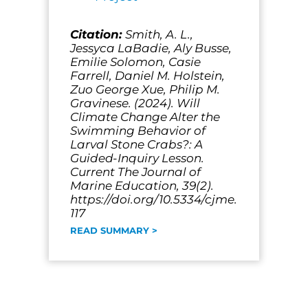
Citation:
Smith, A. L.,
Jessyca LaBadie, Aly Busse,
Emilie Solomon, Casie
Farrell, Daniel M. Holstein,
Zuo George Xue, Philip M.
Gravinese. (2024). Will
Climate Change Alter the
Swimming Behavior of
Larval Stone Crabs?: A
Guided-Inquiry Lesson.
Current The Journal of
Marine Education, 39(2).
https://doi.org/10.5334/cjme.
117
READ SUMMARY >