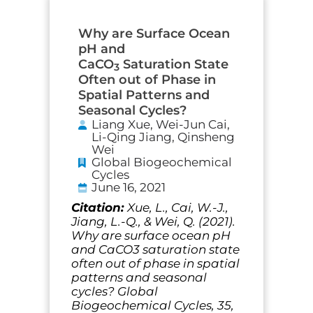
Why are Surface Ocean
pH and
CaCO
Saturation State
3
Often out of Phase in
Spatial Patterns and
Seasonal Cycles?
Liang Xue, Wei-Jun Cai,
Li-Qing Jiang, Qinsheng
Wei
Global Biogeochemical
Cycles
June 16, 2021
Citation:
Xue, L., Cai, W.-J.,
Jiang, L.-Q., & Wei, Q. (2021).
Why are surface ocean pH
and CaCO3 saturation state
often out of phase in spatial
patterns and seasonal
cycles? Global
Biogeochemical Cycles, 35,