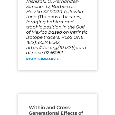
Nishizaki O, Hernández-
Sánchez O, Barbero L,
Herzka SZ (2021) Yellowfin
tuna (
Thunnus albacares
)
foraging habitat and
trophic position in the Gulf
of Mexico based on intrinsic
isotope tracers. PLoS ONE
16(2): e0246082.
https://doi.org/10.1371/journ
al.pone.0246082
READ SUMMARY >
Within and Cross-
Generational Effects of