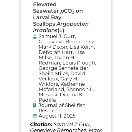
Elevated
Seawater
p
CO
on
2
Larval Bay
Scallops
Argopecten
irradians
(L)
Samuel J. Gurr,
Genevieve Bernatchez,
Mark Dixon, Lisa Keith,
Deborah Hart, Lisa
Milke, Dylan H.
Redman, Louis Plough,
George Sennefelder,
Sheila Stiles, David
Veilleux, Gary H.
Wikfors, Katherine
Mcfarland, Shannon L.
Meseck, Dianna K.
Padilla
Journal of Shellfish
Research
August 11, 2025
Citation:
Samuel J. Gurr,
Genevieve Bernatchez, Mark