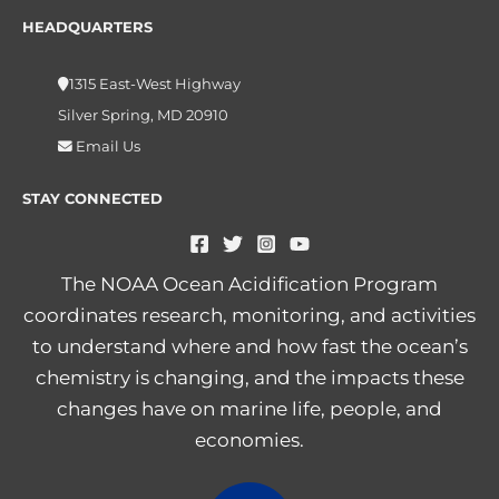
HEADQUARTERS
1315 East-West Highway
Silver Spring, MD 20910
Email Us
STAY CONNECTED
The NOAA Ocean Acidification Program
coordinates research, monitoring, and activities
to understand where and how fast the ocean’s
chemistry is changing, and the impacts these
changes have on marine life, people, and
economies.