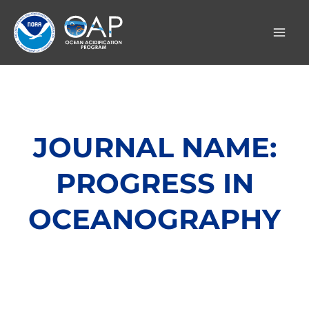
Skip
to
content
JOURNAL NAME:
PROGRESS IN
OCEANOGRAPHY