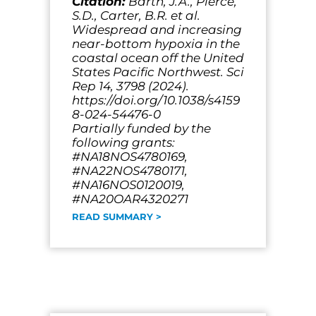
Citation:
Barth, J.A., Pierce,
S.D., Carter, B.R. et al.
Widespread and increasing
near-bottom hypoxia in the
coastal ocean off the United
States Pacific Northwest. Sci
Rep 14, 3798 (2024).
https://doi.org/10.1038/s4159
8-024-54476-0
Partially funded by the
following grants:
#NA18NOS4780169,
#NA22NOS4780171,
#NA16NOS0120019,
#NA20OAR4320271
READ SUMMARY >