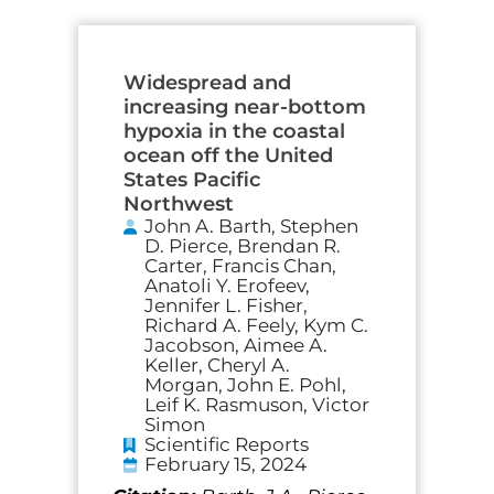
Widespread and
increasing near-bottom
hypoxia in the coastal
ocean off the United
States Pacific
Northwest
John A. Barth, Stephen
D. Pierce, Brendan R.
Carter, Francis Chan,
Anatoli Y. Erofeev,
Jennifer L. Fisher,
Richard A. Feely, Kym C.
Jacobson, Aimee A.
Keller, Cheryl A.
Morgan, John E. Pohl,
Leif K. Rasmuson, Victor
Simon
Scientific Reports
February 15, 2024