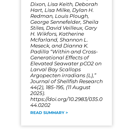
Dixon, Lisa Keith, Deborah
Hart, Lisa Milke, Dylan H.
Redman, Louis Plough,
George Sennefelder, Sheila
Stiles, David Veilleux, Gary
H. Wikfors, Katherine
Mcfarland, Shannon L.
Meseck, and Dianna K.
Padilla “Within and Cross-
Generational Effects of
Elevated Seawater pCO2 on
Larval Bay Scallops
Argopecten irradians (L),”
Journal of Shellfish Research
44(2), 185-195, (11 August
2025).
https://doi.org/10.2983/035.0
44.0202
READ SUMMARY >