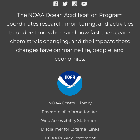
The NOAA Ocean Acidification Program
coordinates research, monitoring, and activities
to understand where and how fast the ocean’s
chemistry is changing, and the impacts these
changes have on marine life, people, and
economies.
NOAA Central Library
Freedom of Information Act
Web Accessibility Statement
Disclaimer for External Links
NOAA Privacy Statement