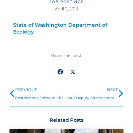
JOB POSTINGS
April 11, 2018
State of Washington Department of
Ecology
Share this post:
Prev
Ne
PREVIOUS
NEXT
Postdoctoral Fellow in Chemical Oceanography
OAP Deputy Director contributes to effort to identify research need to understand impacts and explore adaptation in Arctic
Related Posts