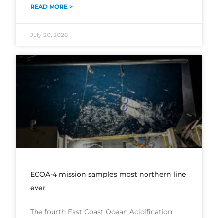
READ MORE >
July 20, 2026
ECOA-4 mission samples most northern line
ever
The fourth East Coast Ocean Acidification