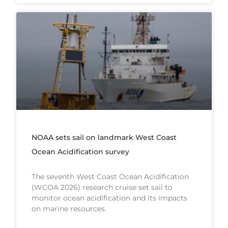
NOAA sets sail on landmark West Coast
Ocean Acidification survey
The seventh West Coast Ocean Acidification
(WCOA 2026) research cruise set sail to
monitor ocean acidification and its impacts
on marine resources.