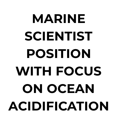
MARINE
SCIENTIST
POSITION
WITH FOCUS
ON OCEAN
ACIDIFICATION