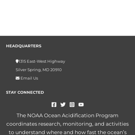
HEADQUARTERS
1315 East-West Highway
Silver Spring, MD 20910
Email Us
STAY CONNECTED
The NOAA Ocean Acidification Program
coordinates research, monitoring, and activities
to understand where and how fast the ocean’s