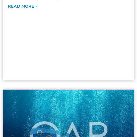
READ MORE »