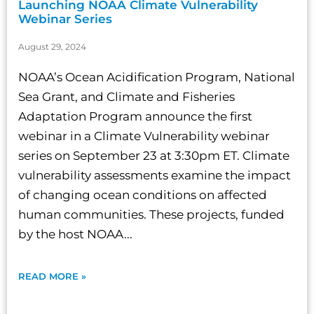
Launching NOAA Climate Vulnerability
Webinar Series
August 29, 2024
NOAA’s Ocean Acidification Program, National
Sea Grant, and Climate and Fisheries
Adaptation Program announce the first
webinar in a Climate Vulnerability webinar
series on September 23 at 3:30pm ET. Climate
vulnerability assessments examine the impact
of changing ocean conditions on affected
human communities. These projects, funded
by the host NOAA...
READ MORE »