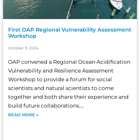
First OAP Regional Vulnerability Assessment
Workshop
October 11, 2024
OAP convened a Regional Ocean Acidification
Vulnerability and Resilience Assessment
Workshop to provide a forum for social
scientists and natural scientists to come
together and both share their experience and
build future collaborations....
READ MORE »