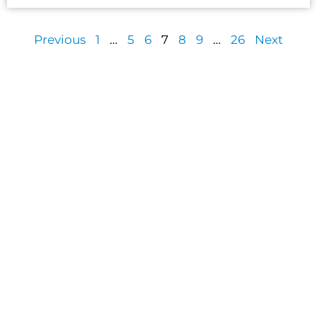
Previous
1
…
5
6
7
8
9
…
26
Next