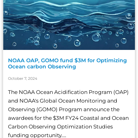
NOAA OAP, GOMO fund $3M for Optimizing
Ocean carbon Observing
October 7, 2024
The NOAA Ocean Acidification Program (OAP)
and NOAA's Global Ocean Monitoring and
Observing (GOMO) Program announce the
awardees for the $3M FY24 Coastal and Ocean
Carbon Observing Optimization Studies
funding opportunity....