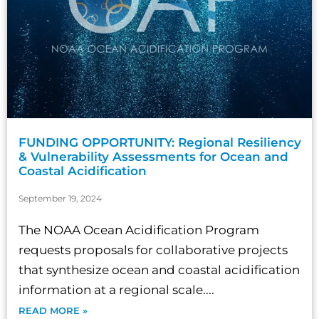
FUNDING OPPORTUNITY: Regional Resiliency
& Vulnerability Assessments for Ocean and
Coastal Acidification
September 19, 2024
The NOAA Ocean Acidification Program
requests proposals for collaborative projects
that synthesize ocean and coastal acidification
information at a regional scale....
READ MORE »