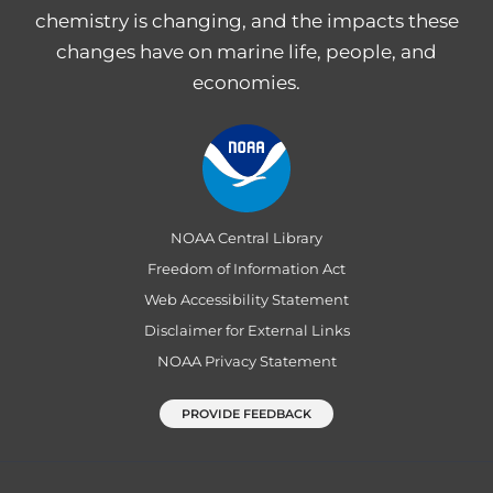
chemistry is changing, and the impacts these
changes have on marine life, people, and
economies.
NOAA Central Library
Freedom of Information Act
Web Accessibility Statement
Disclaimer for External Links
NOAA Privacy Statement
PROVIDE FEEDBACK