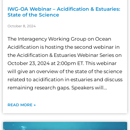
IWG-OA Webinar – Acidification & Estuaries:
State of the Science
October 8, 2024
The Interagency Working Group on Ocean
Acidification is hosting the second webinar in
the Acidification & Estuaries Webinar Series on
October 23, 2024 at 2:00pm ET. This webinar
will give an overview of the state of the science
related to acidification in estuaries and discuss
remaining research gaps. Speakers will...
READ MORE »