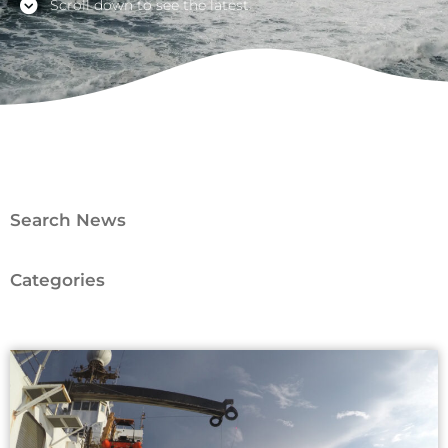
Scroll down to see the latest
Search News
Categories
Page
Page
Page
Page
Page
Page
Page