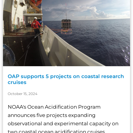
OAP supports 5 projects on coastal research
cruises
October 15, 2024
NOAA's Ocean Acidification Program
announces five projects expanding
observational and experimental capacity on
two coastal ocean acidification cruises....