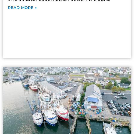
READ MORE »