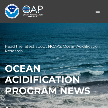
Skip
to
content
Read the latest about NOAA's Ocean Acidification
Research
OCEAN
ACIDIFICATION
PROGRAM NEWS