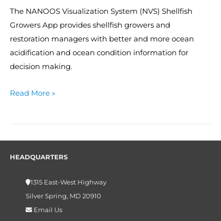
The NANOOS Visualization System (NVS) Shellfish
Growers App provides shellfish growers and
restoration managers with better and more ocean
acidification and ocean condition information for
decision making.
Read More »
HEADQUARTERS
1315 East-West Highway
Silver Spring, MD 20910
Email Us