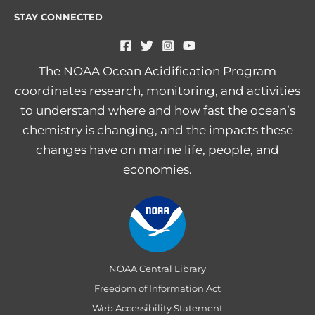
STAY CONNECTED
The NOAA Ocean Acidification Program
coordinates research, monitoring, and activities
to understand where and how fast the ocean’s
chemistry is changing, and the impacts these
changes have on marine life, people, and
economies.
NOAA Central Library
Freedom of Information Act
Web Accessibility Statement