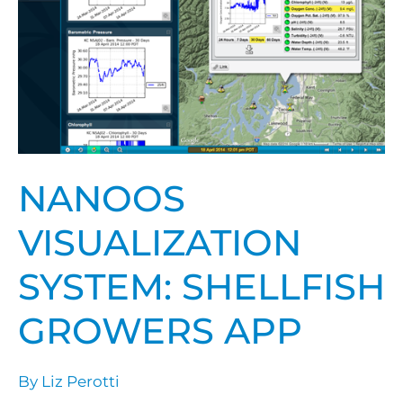
App
NANOOS
VISUALIZATION
SYSTEM: SHELLFISH
GROWERS APP
By
Liz Perotti