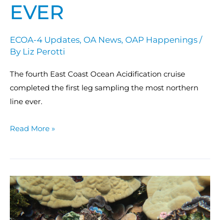
EVER
ECOA-4 Updates
,
OA News
,
OAP Happenings
/
By
Liz Perotti
The fourth East Coast Ocean Acidification cruise
completed the first leg sampling the most northern
line ever.
Read More »
NCRMP
mission
assessed