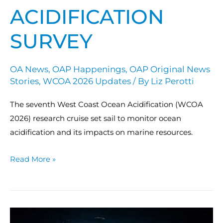
ACIDIFICATION
SURVEY
OA News
,
OAP Happenings
,
OAP Original News
Stories
,
WCOA 2026 Updates
/ By
Liz Perotti
The seventh West Coast Ocean Acidification (WCOA
2026) research cruise set sail to monitor ocean
acidification and its impacts on marine resources.
Read More »
ECOA-