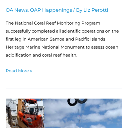
OA News
,
OAP Happenings
/ By
Liz Perotti
The National Coral Reef Monitoring Program
successfully completed all scientific operations on the
first leg in American Samoa and Pacific Islands
Heritage Marine National Monument to assess ocean
acidification and coral reef health.
Read More »
NOAA
launches
fourth
East