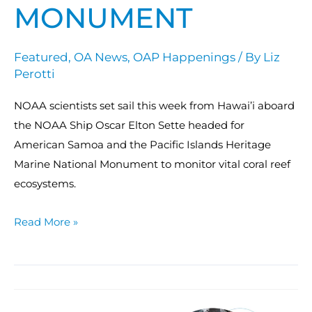
MONUMENT
Featured
,
OA News
,
OAP Happenings
/ By
Liz
Perotti
NOAA scientists set sail this week from Hawai’i aboard
the NOAA Ship Oscar Elton Sette headed for
American Samoa and the Pacific Islands Heritage
Marine National Monument to monitor vital coral reef
ecosystems.
Read More »
OAP