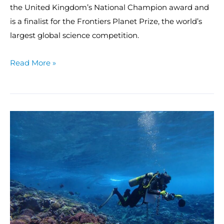
the United Kingdom’s National Champion award and
is a finalist for the Frontiers Planet Prize, the world’s
largest global science competition.
Read More »
Anchors
aweigh!
Scientists
depart
for
American
Samoa,
Pacific