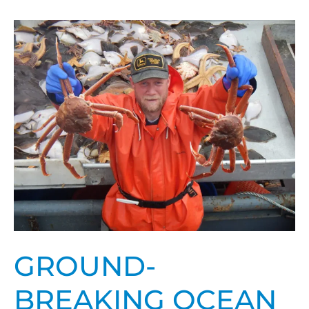
Ground-
breaking
ocean
acidification
research
received
prestigious
award,
nomination
GROUND-
BREAKING OCEAN