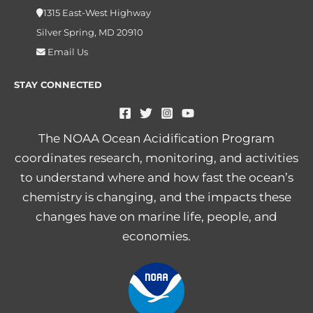
1315 East-West Highway
Silver Spring, MD 20910
Email Us
STAY CONNECTED
The NOAA Ocean Acidification Program
coordinates research, monitoring, and activities
to understand where and how fast the ocean’s
chemistry is changing, and the impacts these
changes have on marine life, people, and
economies.