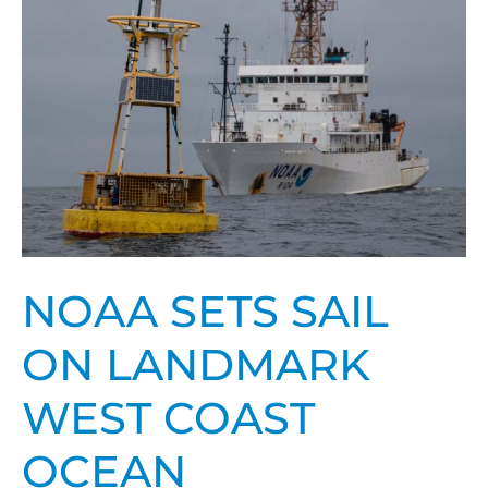
sail
on
landmark
West
Coast
Ocean
Acidification
survey
NOAA SETS SAIL
ON LANDMARK
WEST COAST
OCEAN