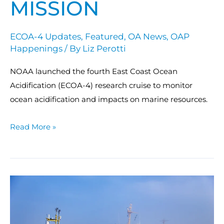
MISSION
ECOA-4 Updates
,
Featured
,
OA News
,
OAP
Happenings
/ By
Liz Perotti
NOAA launched the fourth East Coast Ocean
Acidification (ECOA-4) research cruise to monitor
ocean acidification and impacts on marine resources.
Read More »
Sea
to
shining
sea: