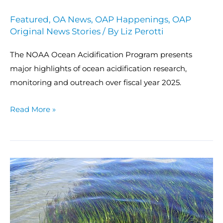
Featured
,
OA News
,
OAP Happenings
,
OAP
Original News Stories
/ By
Liz Perotti
The NOAA Ocean Acidification Program presents
major highlights of ocean acidification research,
monitoring and outreach over fiscal year 2025.
Read More »
NOAA,
DFO
Canada
report
on