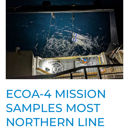
4
mission
samples
most
northern
line
ever
ECOA-4 MISSION
SAMPLES MOST
NORTHERN LINE