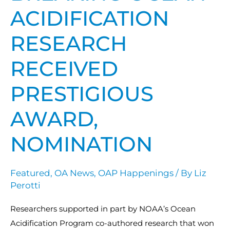
ACIDIFICATION
RESEARCH
RECEIVED
PRESTIGIOUS
AWARD,
NOMINATION
Featured
,
OA News
,
OAP Happenings
/ By
Liz
Perotti
Researchers supported in part by NOAA’s Ocean
Acidification Program co-authored research that won