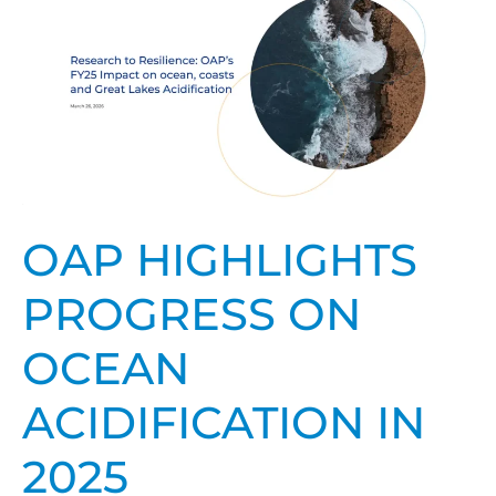
highlights
progress
on
ocean
acidification
in
2025
OAP HIGHLIGHTS
PROGRESS ON
OCEAN
ACIDIFICATION IN
2025