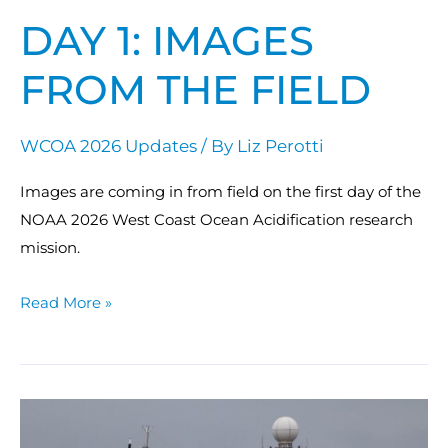
DAY 1: IMAGES
FROM THE FIELD
WCOA 2026 Updates
/ By
Liz Perotti
Images are coming in from field on the first day of the
NOAA 2026 West Coast Ocean Acidification research
mission.
Read More »
NOAA
sets