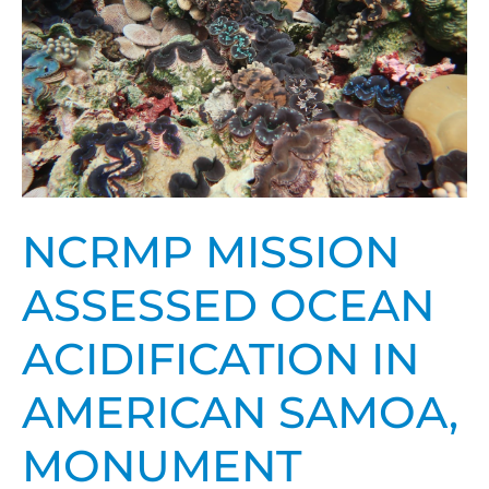
ocean
acidification
in
American
Samoa,
Monument
NCRMP MISSION
ASSESSED OCEAN
ACIDIFICATION IN
AMERICAN SAMOA,
MONUMENT