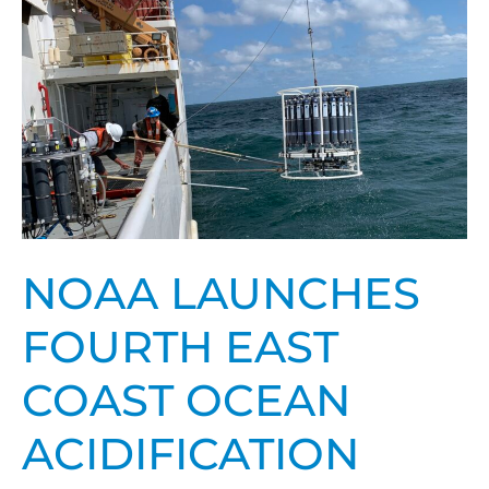
Coast
Ocean
Acidification
mission
NOAA LAUNCHES
FOURTH EAST
COAST OCEAN
ACIDIFICATION