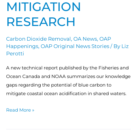
MITIGATION
RESEARCH
Carbon Dioxide Removal
,
OA News
,
OAP
Happenings
,
OAP Original News Stories
/ By
Liz
Perotti
A new technical report published by the Fisheries and
Ocean Canada and NOAA summarizes our knowledge
gaps regarding the potential of blue carbon to
mitigate coastal ocean acidification in shared waters.
Read More »