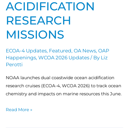
ACIDIFICATION
RESEARCH
MISSIONS
ECOA-4 Updates
,
Featured
,
OA News
,
OAP
Happenings
,
WCOA 2026 Updates
/ By
Liz
Perotti
NOAA launches dual coastwide ocean acidification
research cruises (ECOA-4, WCOA 2026) to track ocean
chemistry and impacts on marine resources this June.
Read More »