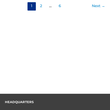
1
2
…
6
Next
→
HEADQUARTERS