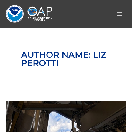
Skip
to
content
AUTHOR NAME: LIZ
PEROTTI
Day
1:
Images
from