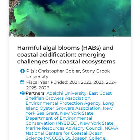
Harmful algal blooms (HABs) and
coastal acidification: emerging
challenges for coastal ecosystems
PI(s): Christopher Gobler, Stony Brook
University
Fiscal Year Funded: 2021, 2022, 2023, 2024,
2025, 2026
Partners:
Adelphi University
,
East Coast
Shellfish Growers Association
,
Environmental Protection Agency
,
Long
Island Oyster Growers Association
,
New
York Sea Grant
,
New York State
Department of Environmental
Conservation (NYSDEC)
,
New York State
Marine Resources Advisory Council
,
NOAA
National Centers for Coastal Ocean
Science (NCCOS)
,
St. Joseph College
,