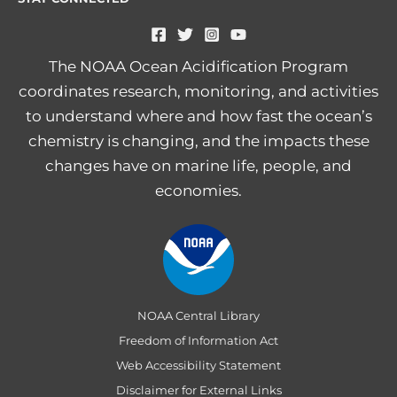
The NOAA Ocean Acidification Program
coordinates research, monitoring, and activities
to understand where and how fast the ocean’s
chemistry is changing, and the impacts these
changes have on marine life, people, and
economies.
NOAA Central Library
Freedom of Information Act
Web Accessibility Statement
Disclaimer for External Links