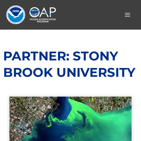
Skip
to
content
PARTNER: STONY
BROOK UNIVERSITY