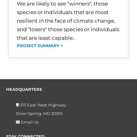
We are likely to see "winners", those
species or individuals that are most
resilient in the face of climate change,
and "losers" those species or individuals
that are least capable..
PROJECT SUMMARY >
HEADQUARTERS
1315 East-West Highway
Silver Spring, MD 20910
Email Us
STAY CONNECTED