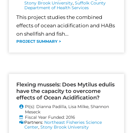
Stony Brook University
,
Suffolk County
Department of Health Services
This project studies the combined
effects of ocean acidification and HABs
on shellfish and fish...
PROJECT SUMMARY >
Flexing mussels: Does Mytilus edulis
have the capacity to overcome
effects of Ocean Acidification?
PI(s): Dianna Padilla, Lisa Milke, Shannon
Meseck
Fiscal Year Funded: 2016
Partners:
Northeast Fisheries Science
Center
,
Stony Brook University