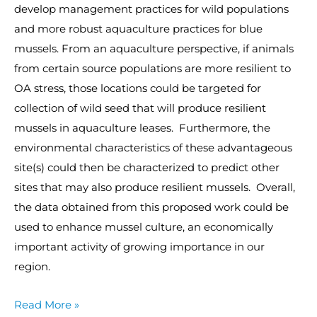
develop management practices for wild populations
and more robust aquaculture practices for blue
mussels. From an aquaculture perspective, if animals
from certain source populations are more resilient to
OA stress, those locations could be targeted for
collection of wild seed that will produce resilient
mussels in aquaculture leases. Furthermore, the
environmental characteristics of these advantageous
site(s) could then be characterized to predict other
sites that may also produce resilient mussels. Overall,
the data obtained from this proposed work could be
used to enhance mussel culture, an economically
important activity of growing importance in our
region.
Read More »