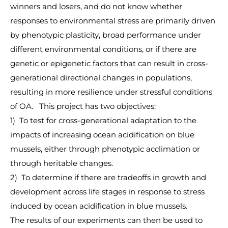
winners and losers, and do not know whether
responses to environmental stress are primarily driven
by phenotypic plasticity, broad performance under
different environmental conditions, or if there are
genetic or epigenetic factors that can result in cross-
generational directional changes in populations,
resulting in more resilience under stressful conditions
of OA. This project has two objectives:
1) To test for cross-generational adaptation to the
impacts of increasing ocean acidification on blue
mussels, either through phenotypic acclimation or
through heritable changes.
2) To determine if there are tradeoffs in growth and
development across life stages in response to stress
induced by ocean acidification in blue mussels.
The results of our experiments can then be used to