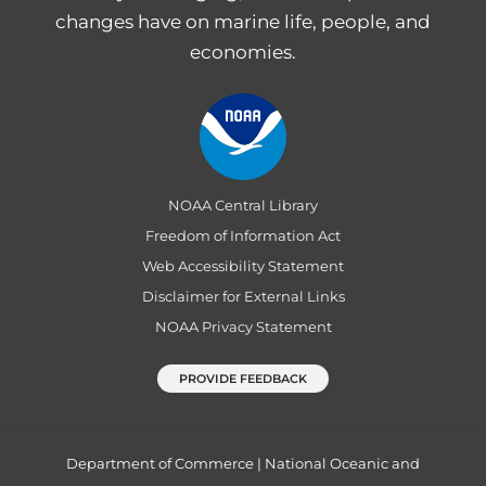
changes have on marine life, people, and
economies.
NOAA Central Library
Freedom of Information Act
Web Accessibility Statement
Disclaimer for External Links
NOAA Privacy Statement
PROVIDE FEEDBACK
Department of Commerce
|
National Oceanic and