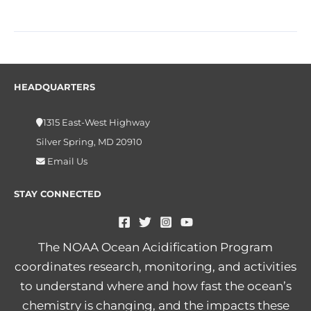
HEADQUARTERS
1315 East-West Highway
Silver Spring, MD 20910
Email Us
STAY CONNECTED
The NOAA Ocean Acidification Program
coordinates research, monitoring, and activities
to understand where and how fast the ocean’s
chemistry is changing, and the impacts these