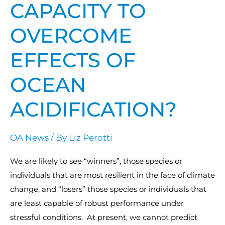
have
CAPACITY TO
the
OVERCOME
capacity
to
EFFECTS OF
overcome
effects
OCEAN
of
Ocean
ACIDIFICATION?
Acidification?
OA News
/ By
Liz Perotti
We are likely to see “winners”, those species or
individuals that are most resilient in the face of climate
change, and “losers” those species or individuals that
are least capable of robust performance under
stressful conditions. At present, we cannot predict