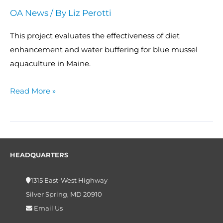
OA News
/ By
Liz Perotti
This project evaluates the effectiveness of diet
enhancement and water buffering for blue mussel
aquaculture in Maine.
Read More »
HEADQUARTERS
1315 East-West Highway
Silver Spring, MD 20910
Email Us