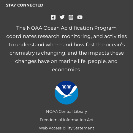
STAY CONNECTED
The NOAA Ocean Acidification Program
coordinates research, monitoring, and activities
to understand where and how fast the ocean’s
chemistry is changing, and the impacts these
changes have on marine life, people, and
economies.
NOAA Central Library
Freedom of Information Act
Web Accessibility Statement