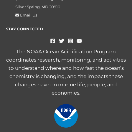
Silver Spring, MD 20910
Email Us
STAY CONNECTED
The NOAA Ocean Acidification Program
coordinates research, monitoring, and activities
to understand where and how fast the ocean’s
chemistry is changing, and the impacts these
changes have on marine life, people, and
economies.