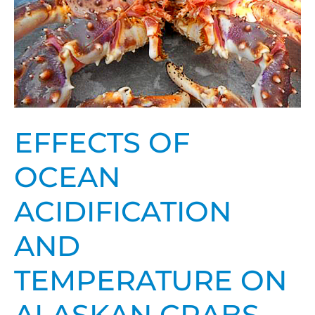
temperature
on
Alaskan
crabs
EFFECTS OF
OCEAN
ACIDIFICATION
AND
TEMPERATURE ON
ALASKAN CRABS