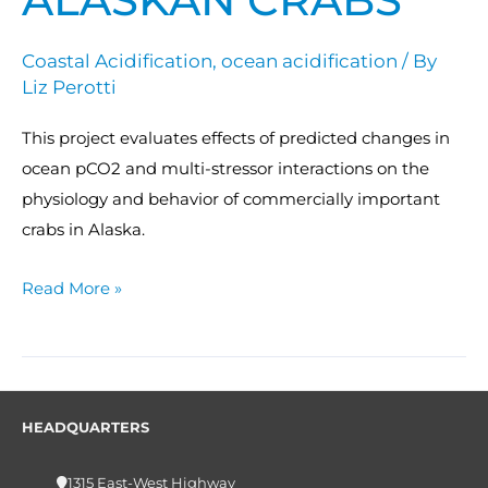
Coastal Acidification
,
ocean acidification
/ By
Liz Perotti
This project evaluates effects of predicted changes in
ocean pCO2 and multi-stressor interactions on the
physiology and behavior of commercially important
crabs in Alaska.
Read More »
HEADQUARTERS
1315 East-West Highway