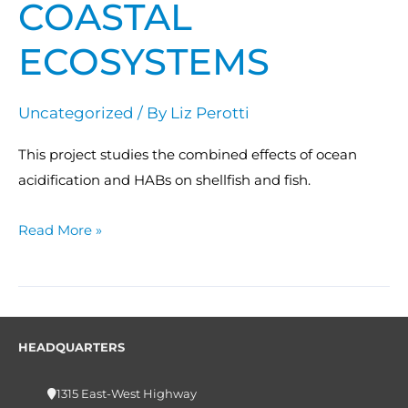
COASTAL
ECOSYSTEMS
Uncategorized
/ By
Liz Perotti
This project studies the combined effects of ocean
acidification and HABs on shellfish and fish.
Read More »
HEADQUARTERS
1315 East-West Highway