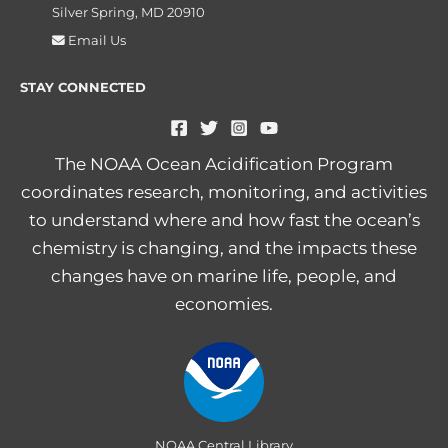
Silver Spring, MD 20910
Email Us
STAY CONNECTED
The NOAA Ocean Acidification Program
coordinates research, monitoring, and activities
to understand where and how fast the ocean’s
chemistry is changing, and the impacts these
changes have on marine life, people, and
economies.
NOAA Central Library